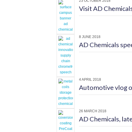
23 OCTOBER 2018
Visit AD Chemica
8 JUNE 2018
AD Chemicals spe
4 APRIL 2018
Automotive vlog o
26 MARCH 2018
AD Chemicals, lat