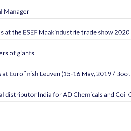
al Manager
 at the ESEF Maakindustrie trade show 2020
rs of giants
 at Eurofinish Leuven (15-16 May, 2019 / Boot
 distributor India for AD Chemicals and Coil 