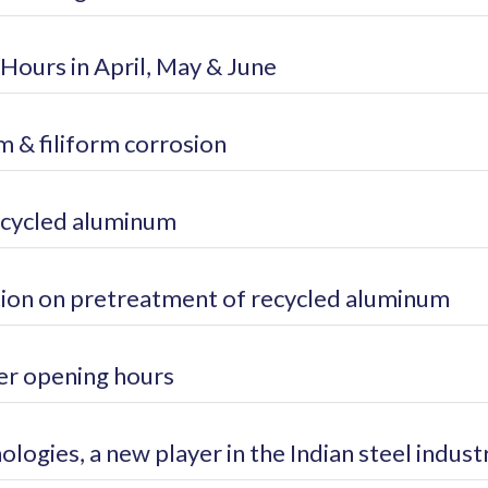
Hours in April, May & June
 & filiform corrosion
ecycled aluminum
ion on pretreatment of recycled aluminum
r opening hours
logies, a new player in the Indian steel indust