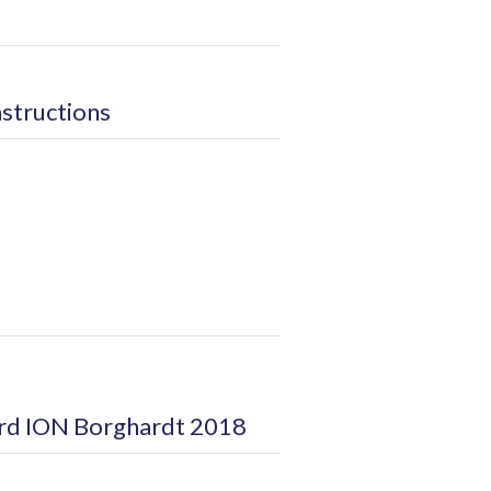
nstructions
ard ION Borghardt 2018