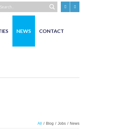
TIES
NEWS
CONTACT
All
/
Blog
/
Jobs
/
News