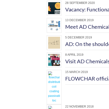
28 SEPTEMBER 2020
Vacancy: Function
13 DECEMBER 2019
Meet AD Chemicals
5 DECEMBER 2019
AD: On the shoulde
8 APRIL 2019
Visit AD Chemicals
15 MARCH 2019
FLOWCHAR official
22 NOVEMBER 2018