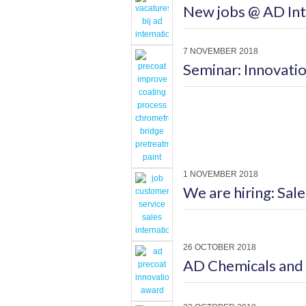
New jobs @ AD Int
7 NOVEMBER 2018
Seminar: Innovatio
1 NOVEMBER 2018
We are hiring: Sal
26 OCTOBER 2018
AD Chemicals and 