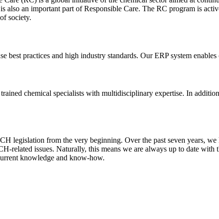
 also an important part of Responsible Care. The RC program is active i
of society.
se best practices and high industry standards. Our ERP system enables 
ained chemical specialists with multidisciplinary expertise. In additio
H legislation from the very beginning. Over the past seven years, w
H-related issues. Naturally, this means we are always up to date with t
o current knowledge and know-how.