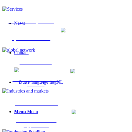
Expertise
Services & Capabilities
News
Specialist Chemical
Services
Contact
Global Network
International Chemical
NL
Network
Industries & Markets
Menu
Menu
Industrial Sectors &
Applications