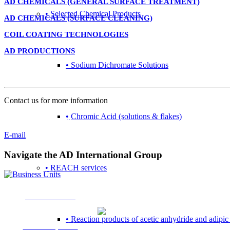
AD CHEMICALS (GENERAL SURFACE TREATMENT)
• Selected Chemical Products
AD CHEMICALS (SURFACE CLEANING)
COIL COATING TECHNOLOGIES
AD PRODUCTIONS
• Sodium Dichromate Solutions
Contact
Contact us for more information
• Chromic Acid (solutions & flakes)
+31 (0) 167 526 900
E-mail
Navigate the AD International Group
• REACH services
Business Units
• Reaction products of acetic anhydride and adipic
Market Specific