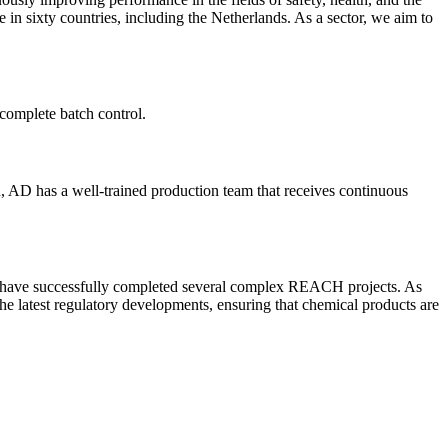
n sixty countries, including the Netherlands. As a sector, we aim to
complete batch control.
n, AD has a well-trained production team that receives continuous
e have successfully completed several complex REACH projects. As
he latest regulatory developments, ensuring that chemical products are