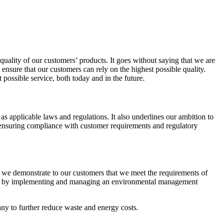
 quality of our customers’ products. It goes without saying that we are
ensure that our customers can rely on the highest possible quality.
ossible service, both today and in the future.
s applicable laws and regulations. It also underlines our ambition to
d ensuring compliance with customer requirements and regulatory
e we demonstrate to our customers that we meet the requirements of
nce by implementing and managing an environmental management
ny to further reduce waste and energy costs.