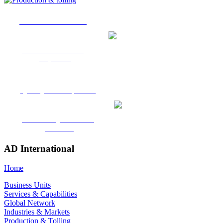
Production & Tolling
Toll Manufacturing
Expertise
Quality & Compliance
Certified systems and
processes
AD International
Home
Business Units
Services & Capabilities
Global Network
Industries & Markets
Production & Tolling