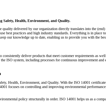
ng Safety, Health, Environment, and Quality.
quality delivered by our organization directly translates into the (end)
e best practices and high industry standards. Everything is in place to 
p our knowledge up to date, enabling us to provide you with the best p
consistently deliver products that meet customer requirements as well a
s of the ISO system, including processes for continuous improvement an
m
fety, Health, Environment, and Quality. With the ISO 14001 certificat
O 14001 focuses on controlling and improving environmental performa
ronmental policy structurally in order. ISO 14001 helps us as a compa