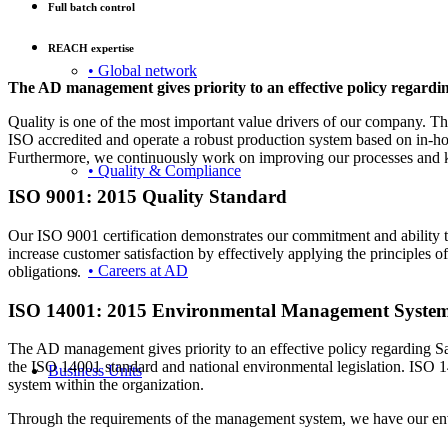
Full batch control
REACH expertise
• Global network
The AD management gives priority to an effective policy regardi
Quality is one of the most important value drivers of our company. The 
ISO accredited and operate a robust production system based on in-hous
Furthermore, we continuously work on improving our processes and kee
• Quality & Compliance
ISO 9001: 2015 Quality Standard
Our ISO 9001 certification demonstrates our commitment and ability to 
increase customer satisfaction by effectively applying the principle
• Careers at AD
obligations.
ISO 14001: 2015 Environmental Management Syste
The AD management gives priority to an effective policy regarding Sa
the ISO 14001 standard and national environmental legislation. IS
Business Units
system within the organization.
Through the requirements of the management system, we have our envi