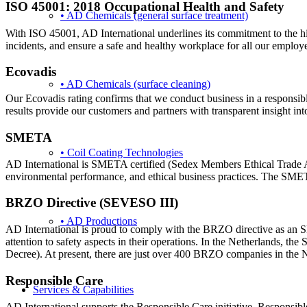
ISO 45001: 2018 Occupational Health and Safety
• AD Chemicals (general surface treatment)
With ISO 45001, AD International underlines its commitment to the high
incidents, and ensure a safe and healthy workplace for all our employ
Ecovadis
• AD Chemicals (surface cleaning)
Our Ecovadis rating confirms that we conduct business in a responsib
results provide our customers and partners with transparent insight into
SMETA
• Coil Coating Technologies
AD International is SMETA certified (Sedex Members Ethical Trade Audi
environmental performance, and ethical business practices. The SMETA
BRZO Directive (SEVESO III)
• AD Productions
AD International is proud to comply with the BRZO directive as an 
attention to safety aspects in their operations. In the Netherlands
Decree). At present, there are just over 400 BRZO companies in the
Responsible Care
Services & Capabilities
AD International supports the Responsible Care initiative. Responsible