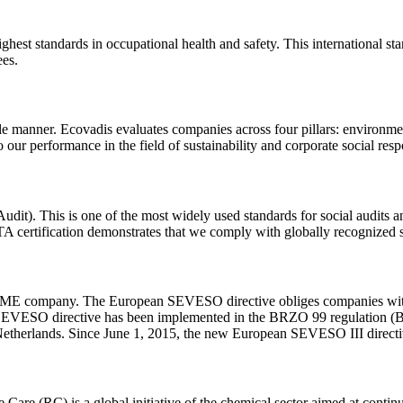
est standards in occupational health and safety. This international stan
ees.
le manner. Ecovadis evaluates companies across four pillars: environme
 our performance in the field of sustainability and corporate social respo
t). This is one of the most widely used standards for social audits an
 certification demonstrates that we comply with globally recognized st
SME company. The European SEVESO directive obliges companies with la
, the SEVESO directive has been implemented in the BRZO 99 regulation
 Netherlands. Since June 1, 2015, the new European SEVESO III direct
 Care (RC) is a global initiative of the chemical sector aimed at continu