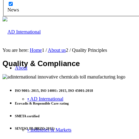
News
You are here:
Home
1
/
About us
2
/
Quality Principles
Quality & Compliance
About
ISO 9001: 2015, ISO 14001: 2015, ISO 45001:2018
• AD International
Ecovadis & Responsible Care rating
SMETA certified
SEVESO III (BRZO-2015)
• Industries & Markets