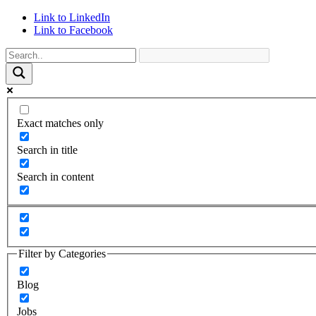
Link to LinkedIn
Link to Facebook
Exact matches only
Search in title
Search in content
Filter by Categories
Blog
Jobs