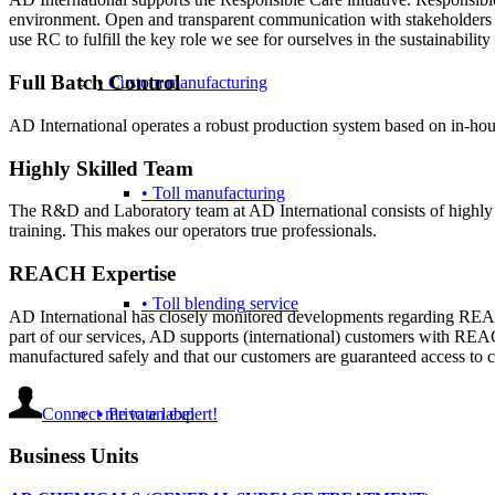
environment. Open and transparent communication with stakeholders is
use RC to fulfill the key role we see for ourselves in the sustainability 
Full Batch Control
• Custom manufacturing
AD International operates a robust production system based on in-hou
Highly Skilled Team
• Toll manufacturing
The R&D and Laboratory team at AD International consists of highly tr
training. This makes our operators true professionals.
REACH Expertise
• Toll blending service
AD International has closely monitored developments regarding REAC
part of our services, AD supports (international) customers with REAC
manufactured safely and that our customers are guaranteed access t
Connect me to an expert!
• Private label
Business Units