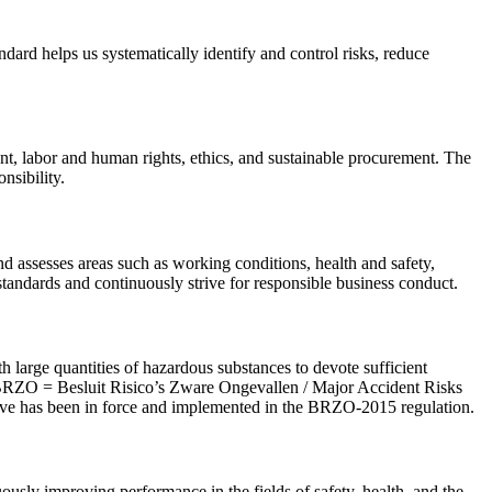
dard helps us systematically identify and control risks, reduce
nt, labor and human rights, ethics, and sustainable procurement. The
nsibility.
d assesses areas such as working conditions, health and safety,
andards and continuously strive for responsible business conduct.
rge quantities of hazardous substances to devote sufficient
 (BRZO = Besluit Risico’s Zware Ongevallen / Major Accident Risks
ive has been in force and implemented in the BRZO-2015 regulation.
ously improving performance in the fields of safety, health, and the