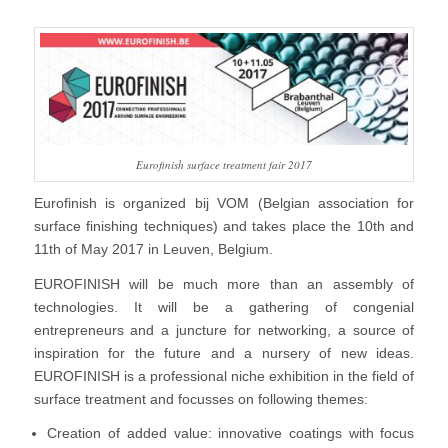
Eurofinish surface treatment fair 2017
Eurofinish is organized bij VOM (Belgian association for
surface finishing techniques) and takes place the 10th and
11th of May 2017 in Leuven, Belgium.
EUROFINISH will be much more than an assembly of
technologies. It will be a gathering of congenial
entrepreneurs and a juncture for networking, a source of
inspiration for the future and a nursery of new ideas.
EUROFINISH is a professional niche exhibition in the field of
surface treatment and focusses on following themes:
Creation of added value: innovative coatings with focus