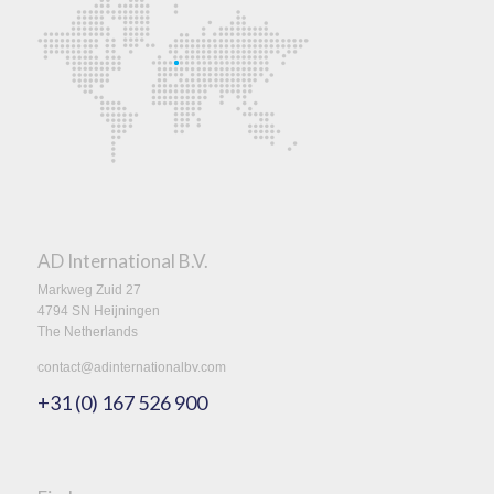
AD International B.V.
Markweg Zuid 27
4794 SN Heijningen
The Netherlands
contact@adinternationalbv.com
+31 (0) 167 526 900