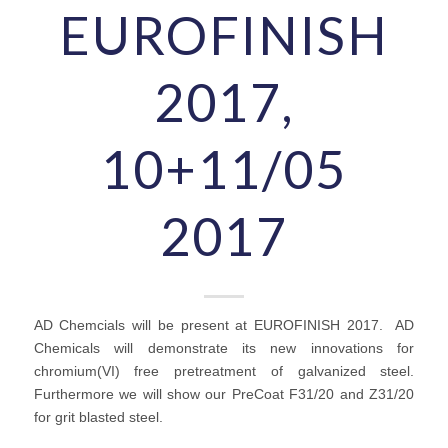
EUROFINISH
2017,
10+11/05
2017
AD Chemcials will be present at EUROFINISH 2017. AD
Chemicals will demonstrate its new innovations for
chromium(VI) free pretreatment of galvanized steel.
Furthermore we will show our PreCoat F31/20 and Z31/20
for grit blasted steel.