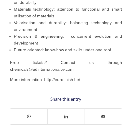
on durability
Materials technology: attention to functional and smart
utilisation of materials
Valorisation and durability: balancing technology and
environment
Precision & engineering: concurrent evolution and
development
Future oriented: know‐how and skills under one roof
Free tickets? Contact us through
chemicals@adinternationalbv.com
More information: http://eurofinish.be/
Share this entry