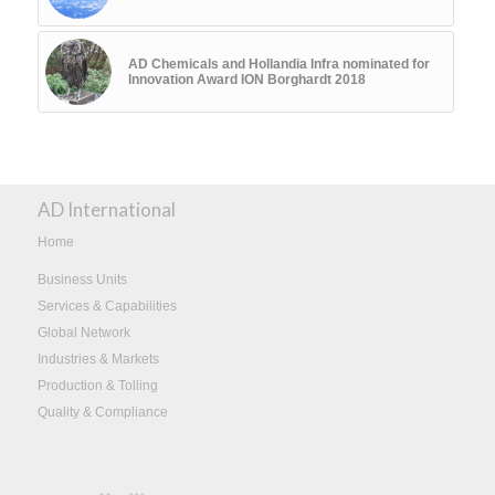
AD Chemicals and Hollandia Infra nominated for
Innovation Award ION Borghardt 2018
AD International
Home
Business Units
Services & Capabilities
Global Network
Industries & Markets
Production & Tolling
Quality & Compliance