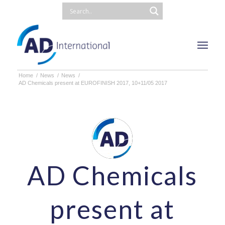
Home
/
News
/
News
/
AD Chemicals present at EUROFINISH 2017, 10+11/05 2017
AD Chemicals
present at