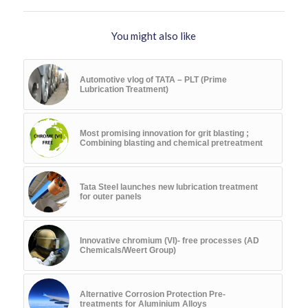
You might also like
Automotive vlog of TATA – PLT (Prime
Lubrication Treatment)
Most promising innovation for grit blasting ;
Combining blasting and chemical pretreatment
Tata Steel launches new lubrication treatment
for outer panels
Innovative chromium (VI)- free processes (AD
Chemicals/Weert Group)
Alternative Corrosion Protection Pre-
treatments for Aluminium Alloys