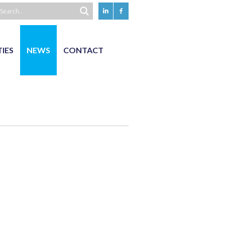
TIES
NEWS
CONTACT