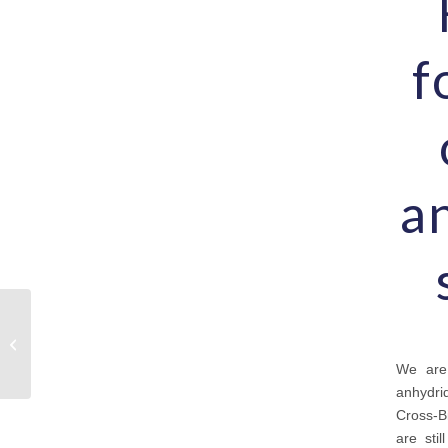
f
an
Chemicals outsourcing:
what are my options?
We are 
anhydri
Cross-B
are sti