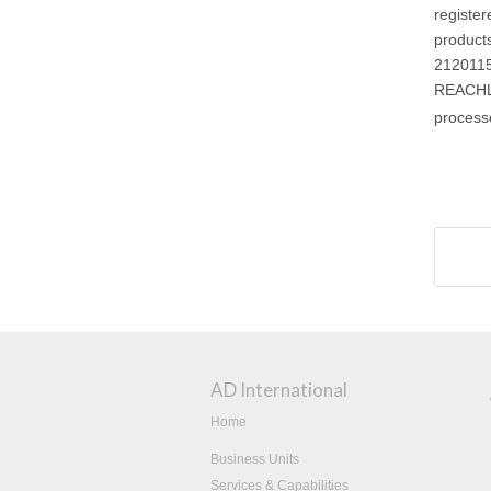
registe
product
2120115
REACHLa
process
AD International
Home
Business Units
Services & Capabilities