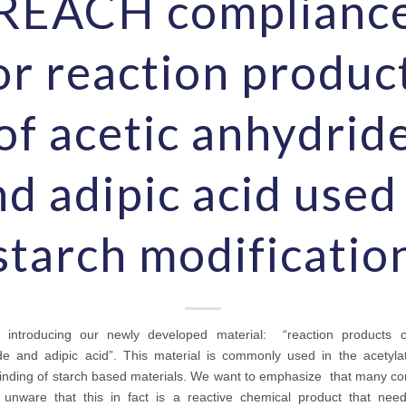
REACH complianc
or reaction produc
of acetic anhydrid
d adipic acid used
starch modificatio
introducing our newly developed material: “reaction products o
de and adipic acid”. This material is commonly used in the acetyla
inding of starch based materials. We want to emphasize that many c
ll unware that this in fact is a reactive chemical product that nee