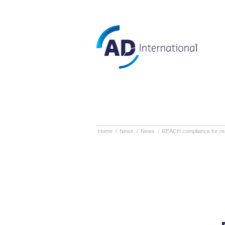
Home
/
News
/
News
/
REACH compliance for reac