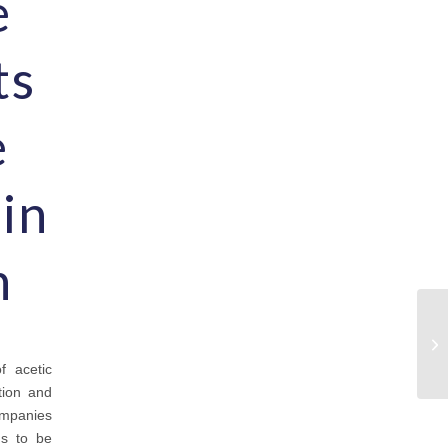
e
ts
e
 in
n
f acetic
tion and
ompanies
ds to be