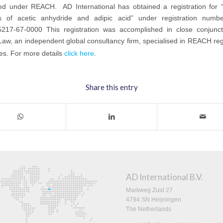
red under REACH. AD International has obtained a registration for “
s of acetic anhydride and adipic acid” under registration num
217-67-0000 This registration was accomplished in close conjunct
w, an independent global consultancy firm, specialised in REACH regi
es. For more details
click here
.
Share this entry
AD International B.V.
Markweg Zuid 27
4794 SN Heijningen
The Netherlands