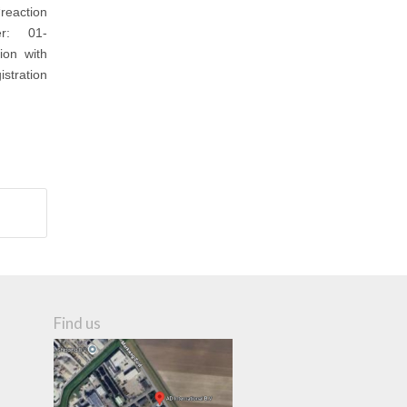
reaction
ber: 01-
ion with
stration
Find us