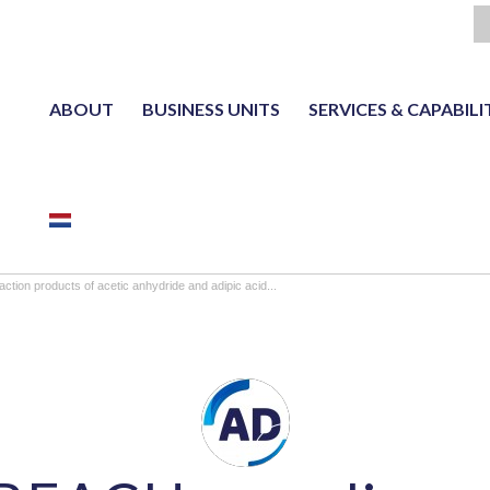
ABOUT
BUSINESS UNITS
SERVICES & CAPABILI
NL
tion products of acetic anhydride and adipic acid...