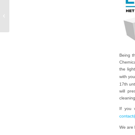
AD: On the shoulders of
giants
Being t
Chemical
the ligh
with you
17th unt
will pr
cleaning
If you 
contact
We are 