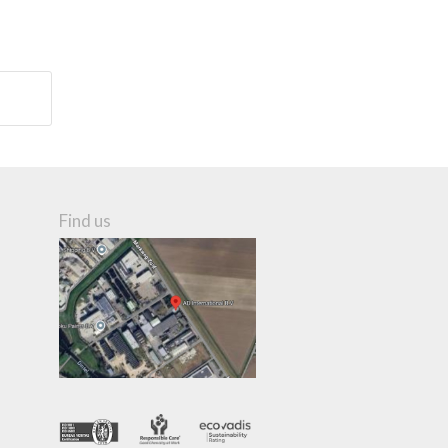
Find us