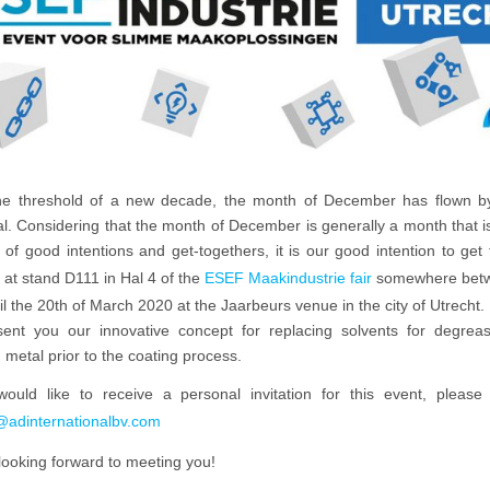
he threshold of a new decade, the month of December has flown b
. Considering that the month of December is generally a month that is 
t of good intentions and get-togethers, it is our good intention to get
 at stand D111 in Hal 4 of the
ESEF Maakindustrie fair
somewhere betw
il the 20th of March 2020 at the Jaarbeurs venue in the city of Utrecht
esent you our innovative concept for replacing solvents for degrea
 metal prior to the coating process.
would like to receive a personal invitation for this event, please 
@adinternationalbv.com
looking forward to meeting you!