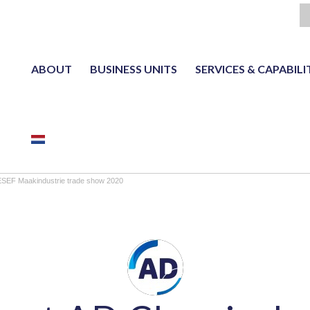
ABOUT
BUSINESS UNITS
SERVICES & CAPABILI
NL
ESEF Maakindustrie trade show 2020