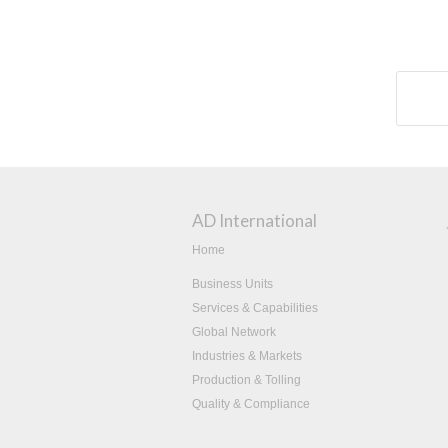
AD International
Home
Business Units
Services & Capabilities
Global Network
Industries & Markets
Production & Tolling
Quality & Compliance