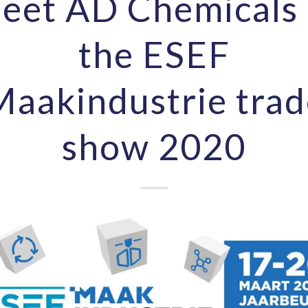
eet AD Chemicals 
the ESEF
Maakindustrie trad
show 2020