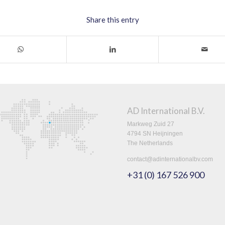
Share this entry
AD International B.V.
Markweg Zuid 27
4794 SN Heijningen
The Netherlands
contact@adinternationalbv.com
+31 (0) 167 526 900