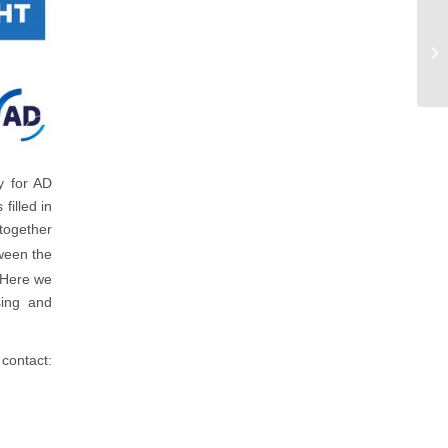
y for AD
filled in
 together
een the
. Here we
sing and
contact: