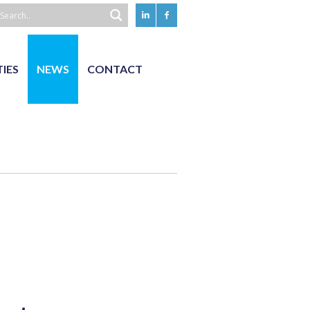
TIES
NEWS
CONTACT