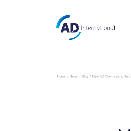
Home
/
News
/
Blog
/
Meet AD Chemicals at the 