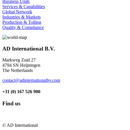
Business Units
Services & Capabilities
Global Network
Industries & Markets
Production & Tolling
Quality & Compliance
AD International B.V.
Markweg Zuid 27
4794 SN Heijningen
The Netherlands
contact@adinternationalbv.com
+31 (0) 167 526 900
Find us
© AD International