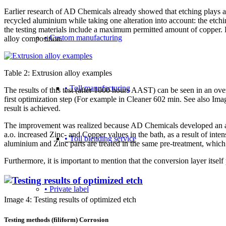
Earlier research of AD Chemicals already showed that etching plays an 
recycled aluminium while taking one alteration into account: the etch
the testing materials include a maximum permitted amount of copper. Be
• Custom manufacturing
alloy composition.
Table 2: Extrusion alloy examples
• Toll manufacturing
The results of this test (after 1000 hours AAST) can be seen in an o
first optimization step (For example in Cleaner 602 min. See also Imag
result is achieved.
The improvement was realized because AD Chemicals developed an addit
a.o. increased Zinc- and Copper values in the bath, as a result of inte
• Toll blending service
aluminium and Zinc parts are treated in the same pre-treatment, which 
Furthermore, it is important to mention that the conversion layer itself 
• Private label
Image 4: Testing results of optimized etch
Testing methods (filiform) Corrosion