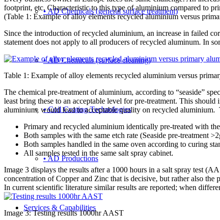
footprint, etc. Characteristic to this type of aluminium compared to pr
• AD Chemicals (general surface treatment)
(Table 1: Example of alloy elements recycled aluminium versus prim
Since the introduction of recycled aluminium, an increase in failed corr
statement does not apply to all producers of recycled aluminum. In so
• AD Chemicals (surface cleaning)
Table 1: Example of alloy elements recycled aluminium versus prima
The chemical pre-treatment of aluminium, according to “seaside” specif
least bring these to an acceptable level for pre-treatment. This shou
• Coil Coating Technologies
aluminium, would lead to acceptable quality on recycled aluminium. Th
Primary and recycled aluminium identically pre-treated with the
Both samples with the same etch rate (Seaside pre-treatment >2
Both samples handled in the same oven according to curing sta
All samples tested in the same salt spray cabinet.
• AD Productions
Image 3 displays the results after a 1000 hours in a salt spray test (
concentration of Copper and Zinc that is decisive, but rather also the 
In current scientific literature similar results are reported; when differ
Services & Capabilities
Image 3: Testing results 1000hr AAST