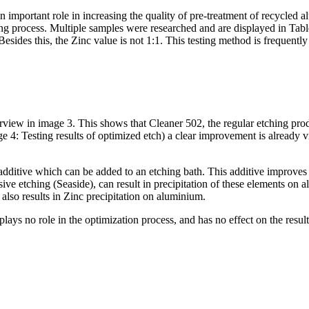
important role in increasing the quality of pre-treatment of recycled a
ing process. Multiple samples were researched and are displayed in Tab
sides this, the Zinc value is not 1:1. This testing method is frequently
verview in image 3. This shows that Cleaner 502, the regular etching pr
e 4: Testing results of optimized etch) a clear improvement is already v
ive which can be added to an etching bath. This additive improves the r
nsive etching (Seaside), can result in precipitation of these elements on
also results in Zinc precipitation on aluminium.
plays no role in the optimization process, and has no effect on the result