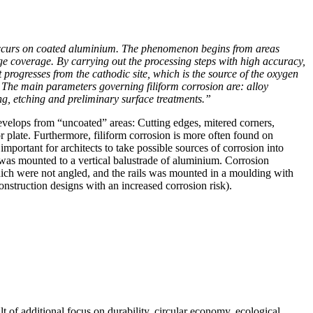
 occurs on coated aluminium. The phenomenon begins from areas
ge coverage. By carrying out the processing steps with high accuracy,
 progresses from the cathodic site, which is the source of the oxygen
 The main parameters governing filiform corrosion are: alloy
ing, etching and preliminary surface treatments.”
velops from “uncoated” areas: Cutting edges, mitered corners,
 or plate. Furthermore, filiform corrosion is more often found on
mportant for architects to take possible sources of corrosion into
was mounted to a vertical balustrade of aluminium. Corrosion
which were not angled, and the rails was mounted in a moulding with
onstruction designs with an increased corrosion risk).
of additional focus on durability, circular economy, ecological