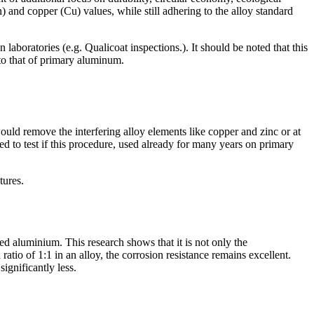
n) and copper (Cu) values, while still adhering to the alloy standard
 laboratories (e.g. Qualicoat inspections.). It should be noted that this
to that of primary aluminum.
ould remove the interfering alloy elements like copper and zinc or at
d to test if this procedure, used already for many years on primary
tures.
ed aluminium. This research shows that it is not only the
atio of 1:1 in an alloy, the corrosion resistance remains excellent.
significantly less.