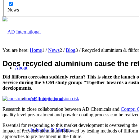
News
You are here:
Home
1
/
News
2
/
Blog
3
/
Recycled aluminium & filifo
Does recycled aluminium cause the retu
About
Did
filiform corrosion suddenly return? This is since the launc
Service during the VOM study group: “Together towards a sustainab
developments.
• AD International
Research in close collaboration between AD Chemicals and
Compri C
quality level pre-treatment and powder coating process can be realized
Essential for responding to this market development is overseeing the im
• Industries & Markets
impact of recycled aluminium followed by testing methods of filiform co
approaches to pre-treatment in the future.