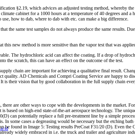
ication §2.19, which advices an adjusted testing method, whereby the t
 climate cabinet for a 1000 hours at a temperature of 40 degrees and a
o use, how to dab, where to dab with etc. can make a big difference.
hat the same test samples do not always produce the same results. Due t
hat this new method is more sensitive than the vapor test that was appl
ble. The hydrochloric acid can affect the coating. If a drop of hydrochlo
into the scratch, this can have an effect on the outcome of the test.
supply chain are important for achieving a qualitative final result. Chan
roduct quality. AD Chemicals and Compri Coating Service are happy to dis
It is their vision that by good collaboration in the full supply chain ev
ss, there are other ways to cope with the developments in the market. 
is based on high-end state-of-the-art aerospace technology. The uniquene
20(D) can potentially replace a full pre-treatment line by a simple proc
 In some cases a degreasing would be necessary but the etching bath ca
 can be found in Image 5: Testing results PreCoat F31/20 (D). Even the
 acid
lready widely embraced in i.e. the truck and trailer and agriculture indu