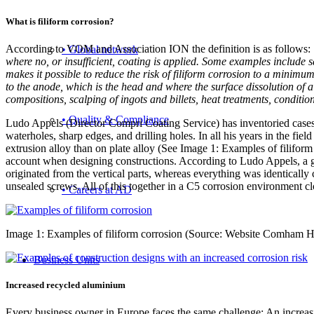
What is filiform corrosion?
According to VOM and Association ION the definition is as follows:
• Global network
where no, or insufficient, coating is applied. Some examples include 
makes it possible to reduce the risk of filiform corrosion to a minimum
to the anode, which is the head and where the surface dissolution of
compositions, scalping of ingots and billets, heat treatments, conditi
• Quality & Compliance
Ludo Appels (Director Compri Coating Service) has inventoried cases 
waterholes, sharp edges, and drilling holes. In all his years in the fie
extrusion alloy than on plate alloy (See Image 1: Examples of filiform
account when designing constructions. According to Ludo Appels, a go
originated from the vertical parts, whereas everything was identicall
unsealed screws. All of this together in a C5 corrosion environment clo
• Careers at AD
Image 1: Examples of filiform corrosion (Source: Website Comham H
Business Units
Increased recycled aluminium
Every business owner in Europe faces the same challenge: An increasi