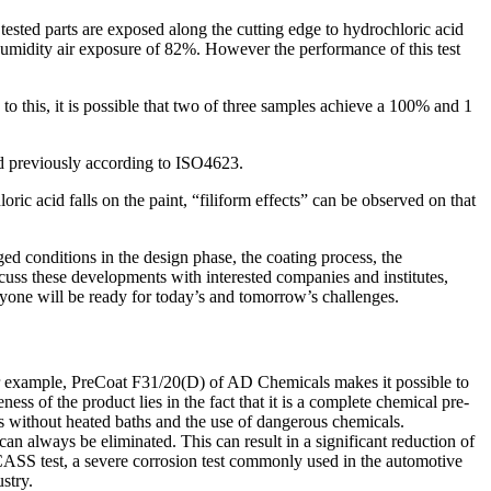
ested parts are exposed along the cutting edge to hydrochloric acid
 humidity air exposure of 82%. However the performance of this test
o this, it is possible that two of three samples achieve a 100% and 1
ied previously according to ISO4623.
ric acid falls on the paint, “filiform effects” can be observed on that
ged conditions in the design phase, the coating process, the
cuss these developments with interested companies and institutes,
eryone will be ready for today’s and tomorrow’s challenges.
For example, PreCoat F31/20(D) of AD Chemicals makes it possible to
ss of the product lies in the fact that it is a complete chemical pre-
ess without heated baths and the use of dangerous chemicals.
n always be eliminated. This can result in a significant reduction of
 CASS test, a severe corrosion test commonly used in the automotive
stry.