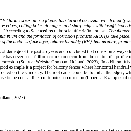
“Filiform corrosion is a filamentous form of corrosion which mainly
saw edges, cutting holes, damages, and sharp edges with insufficient ed
. ”
According to Sciencedirect, the scientific definition is:
“The filament
 aluminium and the formation of corrosion products Al(OH)3 take place.
on of the metal surface layer, relative humidity (RH), temperature, grind
of damage of the past 25 years and concluded that corrosion always de
ld he has never seen filiform corrosion occur from the centre of a profile
 corrosion (Source: Website Comham Holland, 2023)). In addition, it is i
od example is a project for balcony fences where horizontal handrail 
y coated on the same day. The root cause could be found at the edges, 
se to the coastal line, contributes to corrosion (Image 2: Examples of c
olland, 2023)
ng amount of recycled aluminium enters the European market as a result 