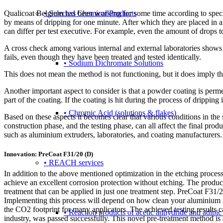
Qualicoat Belgium has been working for some time according to specif
• Selected Chemical Products
by means of dripping for one minute. After which they are placed in a
can differ per test executive. For example, even the amount of drops t
A cross check among various internal and external laboratories shows t
fails, even though they have been treated and tested identically.
• Sodium Dichromate Solutions
This does not mean the method is not functioning, but it does imply t
Another important aspect to consider is that a powder coating is permea
part of the coating. If the coating is hit during the process of dripping 
• Chromic Acid (solutions & flakes)
Based on these aspects it becomes clear that various conditions in the 
construction phase, and the testing phase, can all affect the final p
such as aluminium extruders, laboratories, and coating manufacturers. 
Innovation: PreCoat F31/20 (D)
• REACH services
In addition to the above mentioned optimization in the etching proce
achieve an excellent corrosion protection without etching. The product 
treatment that can be applied in just one treatment step. PreCoat F31/
Implementing this process will depend on how clean your aluminium is.
the CO2 footprint for many applicators. The achieved testing results
• Reaction products of acetic anhydride and adipic
industry, was passed successfully. This novel pre-treatment method is a