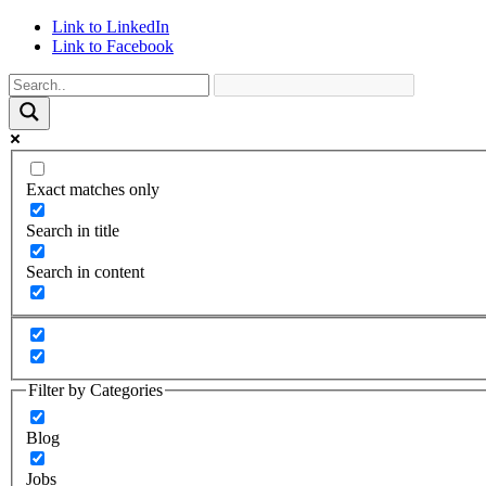
Link to LinkedIn
Link to Facebook
Exact matches only
Search in title
Search in content
Filter by Categories
Blog
Jobs