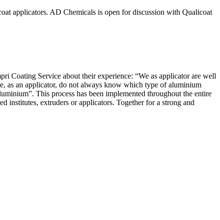
icoat applicators. AD Chemicals is open for discussion with Qualicoat
ri Coating Service about their experience: “We as applicator are well
we, as an applicator, do not always know which type of aluminium
 aluminium”. This process has been implemented throughout the entire
nstitutes, extruders or applicators. Together for a strong and