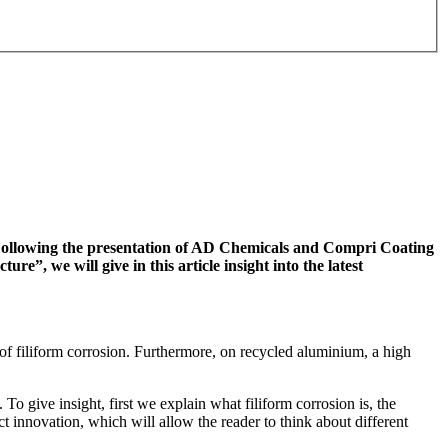
. Following the presentation of AD Chemicals and Compri Coating
”, we will give in this article insight into the latest
of filiform corrosion. Furthermore, on recycled aluminium, a high
 To give insight, first we explain what filiform corrosion is, the
ct innovation, which will allow the reader to think about different