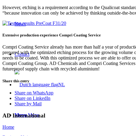
However, etching is a requirement according to the Qualicoat standard
“because innovation can only be achieved by thinking outside-the-b
News
Extensive production experience Compri Coating Service
Compri Coating Service already has more than half a year of producti
prepared with the optimized etching process for the growing volume o
Contact
needs to be coated. With this optimized process we are able to offer 
Compri Coating Group. AD Chemicals and Compri Coating Services are o
futureproof supply chain with recycled aluminium!
Share this entry
NL
Share on WhatsApp
Share on LinkedIn
Share by Mail
AD International
Menu
Menu
Home