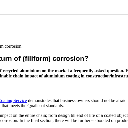
rm corrosion
rn of (filiform) corrosion?
h of recycled aluminium on the market a frequently asked question
le chain impact of aluminium coating in construction/infrastructure
oating Service
demonstrates that business owners should not be afraid 
 that meets the Qualicoat standards.
pact on the entire chain; from design till end of life of a coated object.
rrosion. In the final section, there will be further elaborated on produ