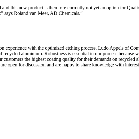
 and this new product is therefore currently not yet an option for Qual
ox” says Roland van Meer, AD Chemicals.“
on experience with the optimized etching process. Ludo Appels of Comp
f recycled aluminium. Robustness is essential in our process because 
our customers the highest coating quality for their demands on recycled
pen for discussion and are happy to share knowledge with interested i