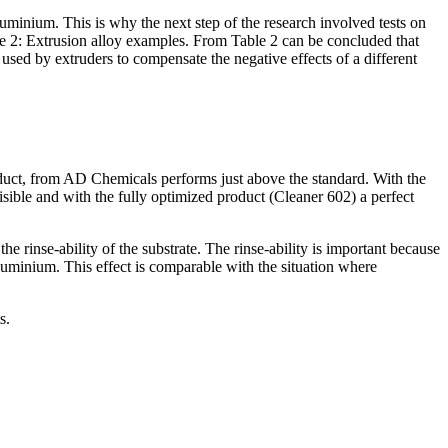
luminium. This is why the next step of the research involved tests on
le 2: Extrusion alloy examples. From Table 2 can be concluded that
 used by extruders to compensate the negative effects of a different
oduct, from AD Chemicals performs just above the standard. With the
isible and with the fully optimized product (Cleaner 602) a perfect
inse-ability of the substrate. The rinse-ability is important because
 aluminium. This effect is comparable with the situation where
s.