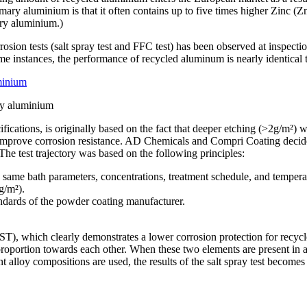
imary aluminium is that it often contains up to five times higher Zinc (Z
ary aluminium.)
osion tests (salt spray test and FFC test) has been observed at inspection
me instances, the performance of recycled aluminum is nearly identical 
ry aluminium
ications, is originally based on the fact that deeper etching (>2g/m²) w
ld improve corrosion resistance. AD Chemicals and Compri Coating decide
e test trajectory was based on the following principles:
 same bath parameters, concentrations, treatment schedule, and tempera
g/m²).
ndards of the powder coating manufacturer.
AAST), which clearly demonstrates a lower corrosion protection for recycl
proportion towards each other. When these two elements are present in a r
ent alloy compositions are used, the results of the salt spray test becomes 