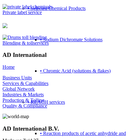
• Selected Chemical Products
Private label service
• Sodium Dichromate Solutions
Blending & tollservices
AD International
Home
• Chromic Acid (solutions & flakes)
Business Units
Services & Capabilities
Global Network
Industries & Markets
Production & Tolling
• REACH services
Quality & Compliance
AD International B.V.
• Reaction products of acetic anhydride and