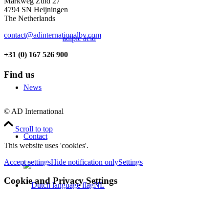
Markweg Zuid 27
4794 SN Heijningen
The Netherlands
contact@adinternationalbv.com
adipic acid
+31 (0) 167 526 900
Find us
News
© AD International
Scroll to top
Contact
This website uses 'cookies'.
Accept settings
Hide notification only
Settings
Cookie and Privacy Settings
NL