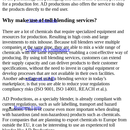
for a production fee. AD productions also offers the service to ship
the products directly to the end user.
Why make use of toll blending services?
• Global network
There are a lot of chemicals that require specialized equipment and
resources for production. Resulting in high costs and large
investments to mix inhouse. Because toll blenders serve multiple
companies at the same time, they are able to mix a wide range of
• Quality & Compliance
chemicals with the same equipment, enabling a cost-effective way of
producing. By using toll blending services, customers can extend
their supply capacity and can deliver products to their customer
specifications, without the need to invest in capital equipment or
develop processes that are not available in their own facilities.
• Careers at AD
Another advantage of using a blending service in today’s
marketplace, is that you are able to reduce your regulations
compliancy risks (ISO 9001, ISO 14001, REACH et al.).
AD Productions, as a specialty blender, is already compliant with
current regulations, such as safe labelling, transport and hazard
Business Units
regulations. This is of course even more important when dealing
with hazardous (and non-hazardous) products such as chemicals.
For companies that are planning to export chemicals to Europe from
outside the EU, it can be interesting to use an experienced toll