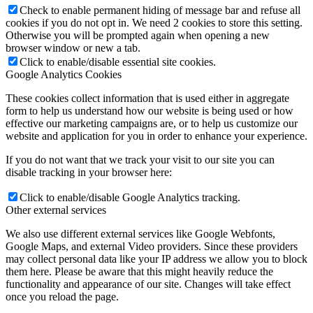
Check to enable permanent hiding of message bar and refuse all
cookies if you do not opt in. We need 2 cookies to store this setting.
Otherwise you will be prompted again when opening a new
browser window or new a tab.
Click to enable/disable essential site cookies.
Google Analytics Cookies
These cookies collect information that is used either in aggregate
form to help us understand how our website is being used or how
effective our marketing campaigns are, or to help us customize our
website and application for you in order to enhance your experience.
If you do not want that we track your visit to our site you can
disable tracking in your browser here:
Click to enable/disable Google Analytics tracking.
Other external services
We also use different external services like Google Webfonts,
Google Maps, and external Video providers. Since these providers
may collect personal data like your IP address we allow you to block
them here. Please be aware that this might heavily reduce the
functionality and appearance of our site. Changes will take effect
once you reload the page.