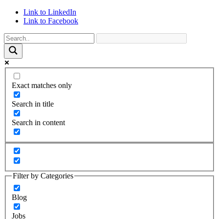
Link to LinkedIn
Link to Facebook
Exact matches only
Search in title
Search in content
Filter by Categories
Blog
Jobs