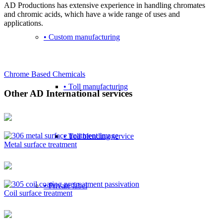
AD Productions has extensive experience in handling chromates
and chromic acids, which have a wide range of uses and
applications.
• Custom manufacturing
Chrome Based Chemicals
• Toll manufacturing
Other AD International services
• Toll blending service
Metal surface treatment
• Private label
Coil surface treatment