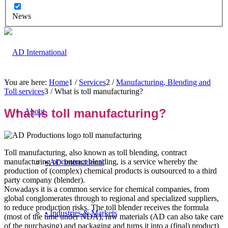
News
You are here:
Home
1
/
Services
2
/
Manufacturing, Blending and
Toll services
3
/
What is toll manufacturing?
What is toll manufacturing?
About
Toll manufacturing, also known as toll blending, contract
manufacturing or contract blending, is a service whereby the
• AD International
production of (complex) chemical products is outsourced to a third
party company (blender).
Nowadays it is a common service for chemical companies, from
global conglomerates through to regional and specialized suppliers,
to reduce production risks. The toll blender receives the formula
• Industries & Markets
(most of the time under NDA), raw materials (AD can also take care
of the purchasing) and packaging and turns it into a (final) product)