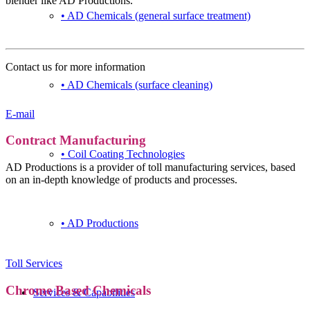
blender like AD Productions.
• AD Chemicals (general surface treatment)
Contact
Contact us for more information
• AD Chemicals (surface cleaning)
+31 (0) 167 526 900
E-mail
Contract Manufacturing
• Coil Coating Technologies
AD Productions is a provider of toll manufacturing services, based
on an in-depth knowledge of products and processes.
• AD Productions
Toll Services
Chrome Based Chemicals
Services & Capabilities