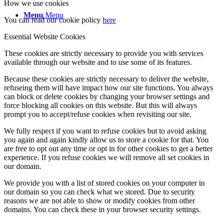
How we use cookies
Menu
Menu
You can read our cookie policy
here
Essential Website Cookies
These cookies are strictly necessary to provide you with services
available through our website and to use some of its features.
Because these cookies are strictly necessary to deliver the website,
refuseing them will have impact how our site functions. You always
can block or delete cookies by changing your browser settings and
force blocking all cookies on this website. But this will always
prompt you to accept/refuse cookies when revisiting our site.
We fully respect if you want to refuse cookies but to avoid asking
you again and again kindly allow us to store a cookie for that. You
are free to opt out any time or opt in for other cookies to get a better
experience. If you refuse cookies we will remove all set cookies in
our domain.
We provide you with a list of stored cookies on your computer in
our domain so you can check what we stored. Due to security
reasons we are not able to show or modify cookies from other
domains. You can check these in your browser security settings.