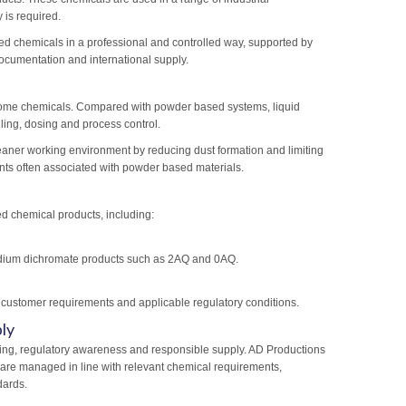
 is required.
d chemicals in a professional and controlled way, supported by
ocumentation and international supply.
hrome chemicals. Compared with powder based systems, liquid
ling, dosing and process control.
eaner working environment by reducing dust formation and limiting
s often associated with powder based materials.
d chemical products, including:
sodium dichromate products such as 2AQ and 0AQ.
 customer requirements and applicable regulatory conditions.
ly
ing, regulatory awareness and responsible supply. AD Productions
 are managed in line with relevant chemical requirements,
dards.