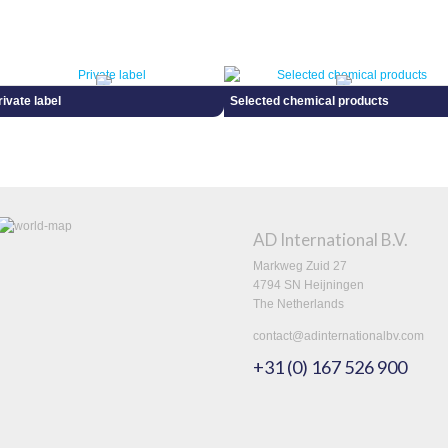
rivate label
Selected chemical products
AD International B.V.
Markweg Zuid 27
4794 SN Heijningen
The Netherlands
contact@adinternationalbv.com
+31 (0) 167 526 900