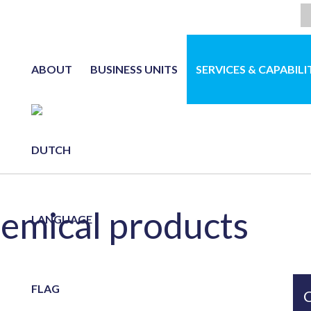
ABOUT
BUSINESS UNITS
SERVICES & CAPABILI
NL
hemical products