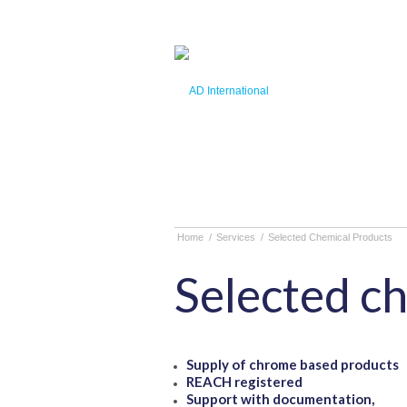
Home
/
Services
/
Selected Chemical Products
Selected c
Supply of chrome based products
REACH registered
Support with documentation,