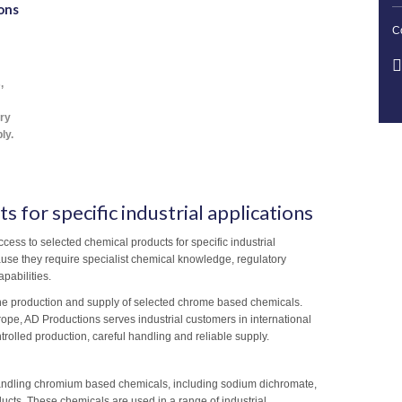
ons
C
,
ory
ly.
s for specific industrial applications
cess to selected chemical products for specific industrial
use they require specialist chemical knowledge, regulatory
pabilities.
the production and supply of selected chrome based chemicals.
urope, AD Productions serves industrial customers in international
trolled production, careful handling and reliable supply.
andling chromium based chemicals, including sodium dichromate,
cts. These chemicals are used in a range of industrial