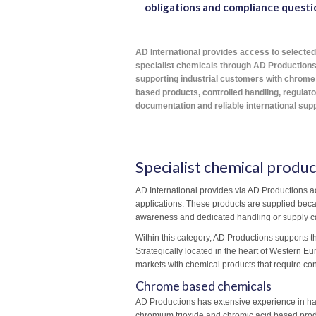
obligations and compliance questi
AD International provides access to selected
specialist chemicals through AD Productions
supporting industrial customers with chrome
based products, controlled handling, regulat
documentation and reliable international supp
Specialist chemical product
AD International provides via AD Productions ac
applications. These products are supplied beca
awareness and dedicated handling or supply ca
Within this category, AD Productions supports 
Strategically located in the heart of Western E
markets with chemical products that require con
Chrome based chemicals
AD Productions has extensive experience in h
chromium trioxide and chromic acid based produ