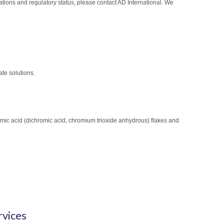
cations and regulatory status, please contact AD International. We
te solutions.
mic acid (dichromic acid, chromium trioxide anhydrous) flakes and
rvices