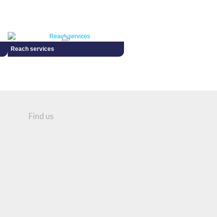
Reach services
Find us