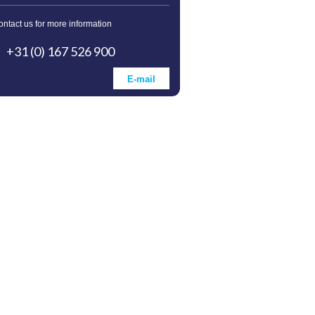
ontact us for more information
+31 (0) 167 526 900
E-mail