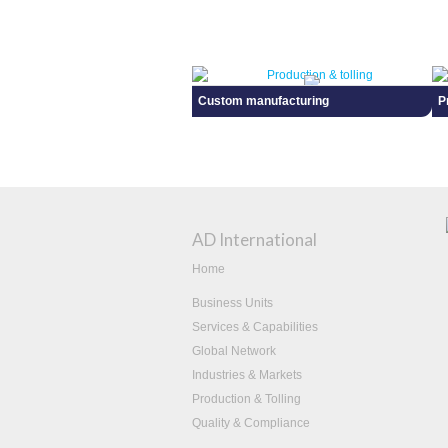
Custom manufacturing
P
AD International
Home
Business Units
Services & Capabilities
Global Network
Industries & Markets
Production & Tolling
Quality & Compliance