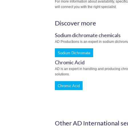
For more information about availability, specifi
will connect you with the right specialist.
Discover more
Sodium dichromate chemicals
AD Productions is an expert in sodium dichroma
Sodium Dichromate
Chromic Acid
AD is an expert in handling and producing chro
solutions.
Chromic Acid
Other AD International se