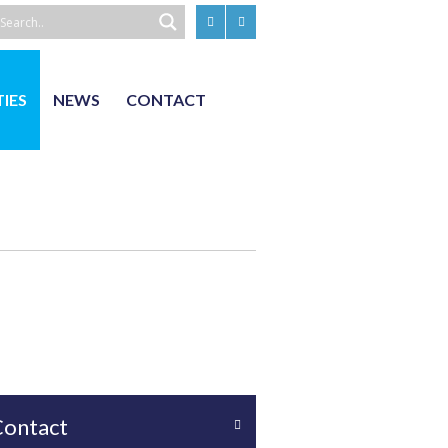
TIES
NEWS
CONTACT
Contact