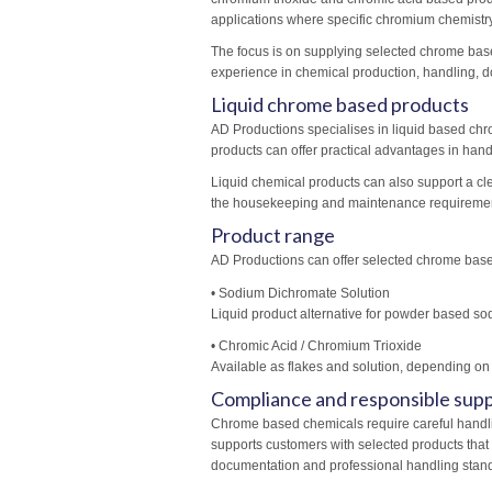
applications where specific chromium chemistry
The focus is on supplying selected chrome base
experience in chemical production, handling, d
Liquid chrome based products
AD Productions specialises in liquid based c
products can offer practical advantages in hand
Liquid chemical products can also support a cl
the housekeeping and maintenance requirement
Product range
AD Productions can offer selected chrome base
• Sodium Dichromate Solution
Liquid product alternative for powder based 
• Chromic Acid / Chromium Trioxide
Available as flakes and solution, depending on
Compliance and responsible supp
Chrome based chemicals require careful handl
supports customers with selected products that
documentation and professional handling stan