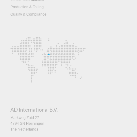
Production & Tolling
Quality & Compliance
AD International B.V.
Markweg Zuid 27
4794 SN Heijningen
The Netherlands