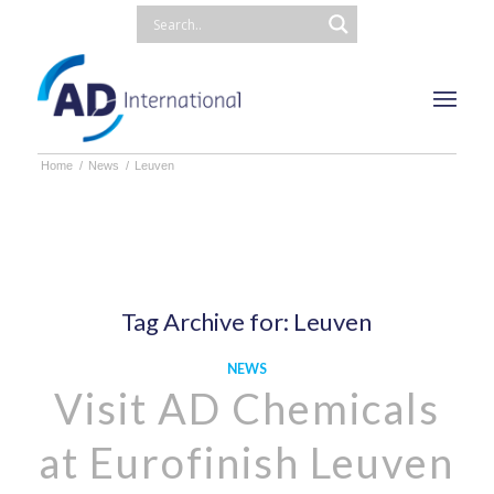
Home
/
News
/
Leuven
Tag Archive for:
Leuven
NEWS
Visit AD Chemicals
at Eurofinish Leuven