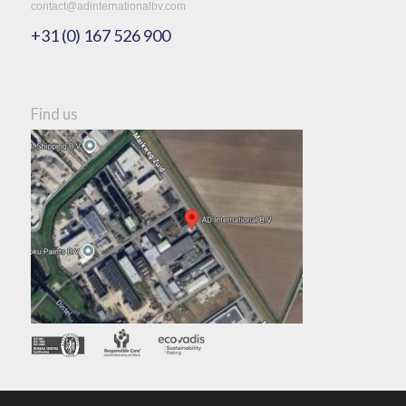
contact@adinternationalbv.com
+31 (0) 167 526 900
Find us