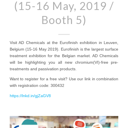
(15-16 May, 2019 /
Booth 5)
Visit AD Chemicals at the Eurofinish exhibition in Leuven,
Belgium (15-16 May 2019). Eurofinish is the largest surface
treatment exhibition for the Belgian market. AD Chemicals
will be highlighting you all new chromium(VI)-free pre-
treatments and passivation products.
Want to register for a free visit? Use our link in combination
with registration code: 300432
https://lnkd.in/gjZaGV8