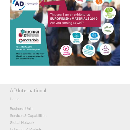
AD International
Home
Business Units
Services & Capabilities
Global Network
Industries & Markets