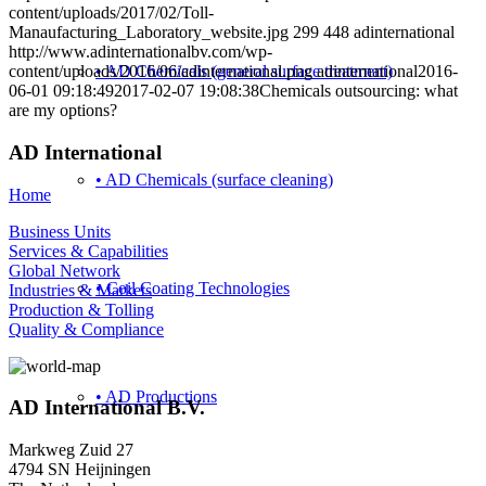
content/uploads/2017/02/Toll-
Manaufacturing_Laboratory_website.jpg
299
448
adinternational
http://www.adinternationalbv.com/wp-
• AD Chemicals (general surface treatment)
content/uploads/2016/06/adinternational.png
adinternational
2016-
06-01 09:18:49
2017-02-07 19:08:38
Chemicals outsourcing: what
are my options?
AD International
• AD Chemicals (surface cleaning)
Home
Business Units
Services & Capabilities
Global Network
• Coil Coating Technologies
Industries & Markets
Production & Tolling
Quality & Compliance
• AD Productions
AD International B.V.
Markweg Zuid 27
4794 SN Heijningen