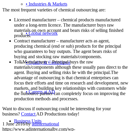
• Industries & Markets
The most frequent varieties of chemical outsourcing are:
Licensed manufacturer – chemical products manufactured
under a long-term licence. The manufacturer buys raw
materials on own account and bears risks of selling finished
• Global network
products.
Contract manufacturer – manufacturer acts as agent,
producing chemical (end or sub) products for the principal
who guarantees to buy outputs. The agent bears risks of
buying and stocking raw materials/components.
Toll Manufacturer – Principal buys the raw
• Quality & Compliance
materials/components although these usually pass direct to the
agent. Buying and selling risks lie with the principal.The
advantage of outsourcing is that chemical enterprises can
focus their efforts and time on research and development, new
markets, and building key relationships with customers while
• Careers at AD
the outsource partner can completely focus on improving the
production methods and processes.
Want to discuss if outsourcing could be interesting for your
business?
Contact
AD Productions today!
Business Units
1 June 2016
/
by
adinternational
https://www.adinternationalbv.com/wp-