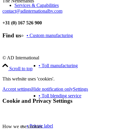
The Netherlands
Services & Capabilities
contact@adinternationalbv.com
+31 (0) 167 526 900
Find us
• Custom manufacturing
© AD International
• Toll manufacturing
Scroll to top
This website uses 'cookies'.
Accept settings
Hide notification only
Settings
• Toll blending service
Cookie and Privacy Settings
• Private label
How we use cookies