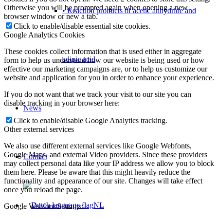
Otherwise you will be prompted again when opening a new
• Reaction products of acetic anhydride and
browser window or new a tab.
Click to enable/disable essential site cookies.
Google Analytics Cookies
These cookies collect information that is used either in aggregate
adipic acid
form to help us understand how our website is being used or how
effective our marketing campaigns are, or to help us customize our
website and application for you in order to enhance your experience.
If you do not want that we track your visit to our site you can
disable tracking in your browser here:
News
Click to enable/disable Google Analytics tracking.
Other external services
We also use different external services like Google Webfonts,
Google Maps, and external Video providers. Since these providers
Contact
may collect personal data like your IP address we allow you to block
them here. Please be aware that this might heavily reduce the
functionality and appearance of our site. Changes will take effect
once you reload the page.
NL
Google Webfont Settings: