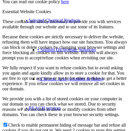
You can read our cookie policy
here
Essential Website Cookies
• Selected Chemical Products
These cookies are strictly necessary to provide you with services
available through our website and to use some of its features.
Because these cookies are strictly necessary to deliver the website,
refuseing them will have impact how our site functions. You always
can block or delete cookies by changing your browser settings and
• Sodium Dichromate Solutions
force blocking all cookies on this website. But this will always
prompt you to accept/refuse cookies when revisiting our site.
We fully respect if you want to refuse cookies but to avoid asking
you again and again kindly allow us to store a cookie for that. You
are free to opt out any time or opt in for other cookies to get a better
• Chromic Acid (solutions & flakes)
experience. If you refuse cookies we will remove all set cookies in
our domain.
We provide you with a list of stored cookies on your computer in
our domain so you can check what we stored. Due to security
• REACH services
reasons we are not able to show or modify cookies from other
domains. You can check these in your browser security settings.
Check to enable permanent hiding of message bar and refuse all
cookies if you do not opt in. We need 2 cookies to store this setting.