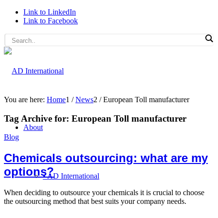
Link to LinkedIn
Link to Facebook
You are here:
Home
1
/
News
2
/
European Toll manufacturer
Tag Archive for:
European Toll manufacturer
About
Blog
Chemicals outsourcing: what are my
options?
• AD International
When deciding to outsource your chemicals it is crucial to choose
the outsourcing method that best suits your company needs.