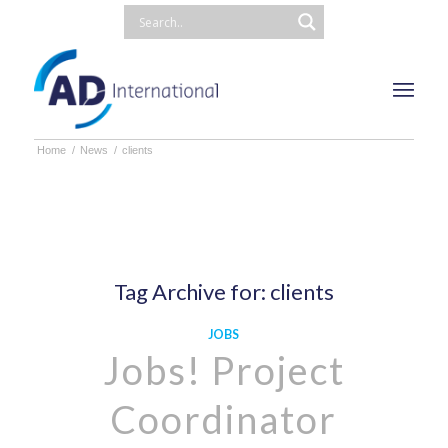
Home
/
News
/
clients
Tag Archive for:
clients
JOBS
Jobs! Project
Coordinator