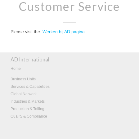
Customer Service
Please visit the
Werken bij AD pagina
.
AD International
Home
Business Units
Services & Capabilities
Global Network
Industries & Markets
Production & Tolling
Quality & Compliance