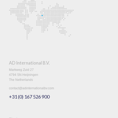
AD International B.V.
Markweg Zuid 27
4794 SN Heijningen
The Netherlands
contact@adinternationalbv.com
+31 (0) 167 526 900