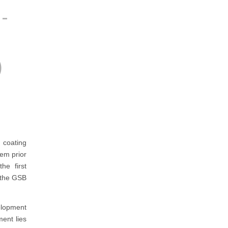
-
)
 coating
tem prior
he first
h the GSB
elopment
ent lies