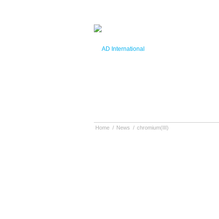
Home
/
News
/
chromium(III)