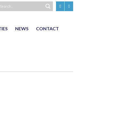
TIES
NEWS
CONTACT