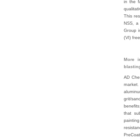
in the 
qualitat
This re
NSS, a 
Group i
(VI) fre
More i
blastin
AD Chem
market. 
aluminum
grit/san
benefits
that su
paintin
resista
PreCoat