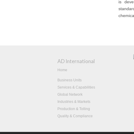
is deve
standar
chemical
AD International
Home
Business Units
Services & Capabilities
Global Network
Industries & Markets
Production & Tolling
Quality & Compliance