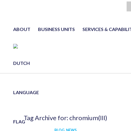
ABOUT
BUSINESS UNITS
SERVICES & CAPABILI
NL
Tag Archive for:
chromium(III)
BLOG
,
NEWS