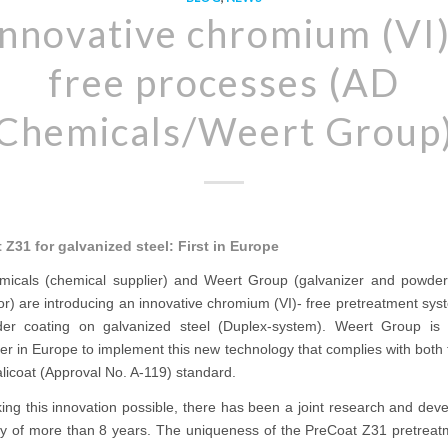
Innovative chromium (VI)
free processes (AD
Chemicals/Weert Group
 Z31 for galvanized steel: First in Europe
icals (chemical supplier) and Weert Group (galvanizer and powder
or) are introducing an innovative chromium (VI)- free pretreatment sys
er coating on galvanized steel (Duplex-system). Weert Group is t
er in Europe to implement this new technology that complies with bot
licoat (Approval No. A-119) standard.
ing this innovation possible, there has been a joint research and dev
ory of more than 8 years. The uniqueness of the PreCoat Z31 pretreatm