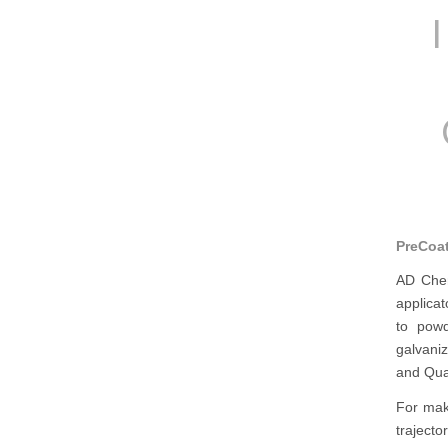
PreCoat
AD Chem
applicat
to powd
galvaniz
and Qua
For mak
traject