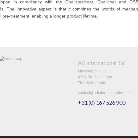
loped in compliancy with the Qualisteelcoat, Qualicoat and GSB
ds. The innovative aspect is that it combines the worlds of mechan
 pre-treatment, enabling a longer product lifetime.
AD International B.V.
Markweg Zuid 27
4794 SN Heijningen
The Netherlands
contact@adinternationalbv.com
+31 (0) 167 526 900