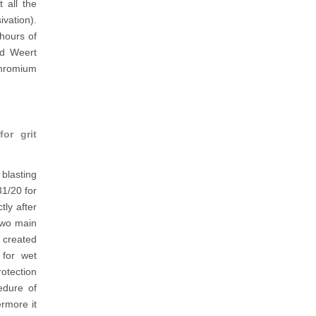
 all the
ivation).
hours of
nd Weert
chromium
or grit
blasting
31/20 for
tly after
 two main
s created
 for wet
otection
edure of
rmore it