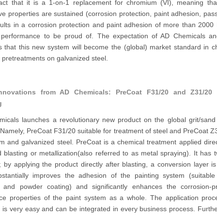
fact that it is a 1-on-1 replacement for chromium (VI), meaning that
ive properties are sustained (corrosion protection, paint adhesion, pass
sults in a corrosion protection and paint adhesion of more than 2000 
performance to be proud of. The expectation of AD Chemicals a
s that this new system will become the (global) market standard in 
e pretreatments on galvanized steel.
nnovations from AD Chemicals: PreCoat F31/20 and Z31/20 f
g
icals launches a revolutionary new product on the global grit/sand 
Namely, PreCoat F31/20 suitable for treatment of steel and PreCoat Z
 and galvanized steel. PreCoat is a chemical treatment applied direc
d blasting or metallization(also referred to as metal spraying). It has
; by applying the product directly after blasting, a conversion layer i
bstantially improves the adhesion of the painting system (suitable
g and powder coating) and significantly enhances the corrosion-pr
nce properties of the paint system as a whole. The application proc
 is very easy and can be integrated in every business process. Furthe