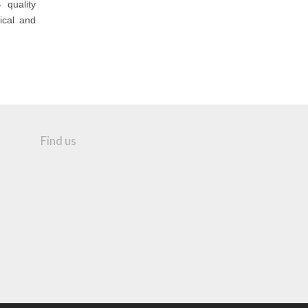
 quality
ical and
Find us