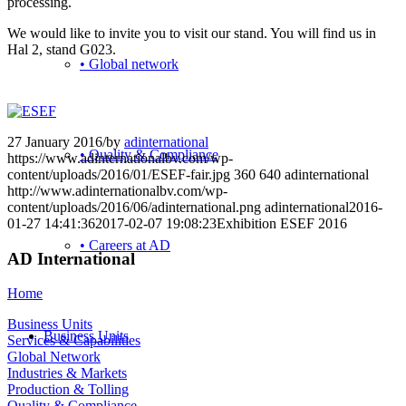
processing.
We would like to invite you to visit our stand. You will find us in
Hal 2, stand G023.
• Global network
27 January 2016
/
by
adinternational
• Quality & Compliance
https://www.adinternationalbv.com/wp-
content/uploads/2016/01/ESEF-fair.jpg
360
640
adinternational
http://www.adinternationalbv.com/wp-
content/uploads/2016/06/adinternational.png
adinternational
2016-
01-27 14:41:36
2017-02-07 19:08:23
Exhibition ESEF 2016
• Careers at AD
AD International
Home
Business Units
Business Units
Services & Capabilities
Global Network
Industries & Markets
Production & Tolling
Quality & Compliance