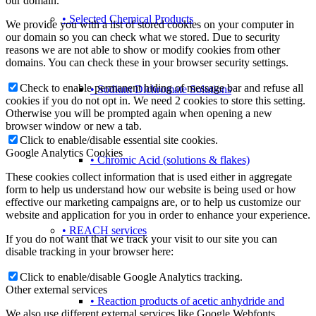
our domain.
• Selected Chemical Products
We provide you with a list of stored cookies on your computer in
our domain so you can check what we stored. Due to security
reasons we are not able to show or modify cookies from other
domains. You can check these in your browser security settings.
Check to enable permanent hiding of message bar and refuse all
• Sodium Dichromate Solutions
cookies if you do not opt in. We need 2 cookies to store this setting.
Otherwise you will be prompted again when opening a new
browser window or new a tab.
Click to enable/disable essential site cookies.
Google Analytics Cookies
• Chromic Acid (solutions & flakes)
These cookies collect information that is used either in aggregate
form to help us understand how our website is being used or how
effective our marketing campaigns are, or to help us customize our
website and application for you in order to enhance your experience.
• REACH services
If you do not want that we track your visit to our site you can
disable tracking in your browser here:
Click to enable/disable Google Analytics tracking.
Other external services
• Reaction products of acetic anhydride and
We also use different external services like Google Webfonts,