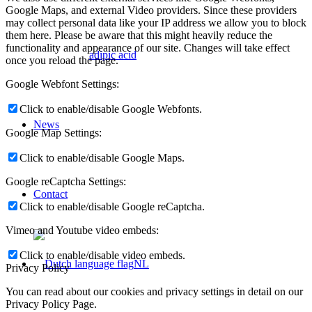
Google Maps, and external Video providers. Since these providers
may collect personal data like your IP address we allow you to block
them here. Please be aware that this might heavily reduce the
functionality and appearance of our site. Changes will take effect
adipic acid
once you reload the page.
Google Webfont Settings:
Click to enable/disable Google Webfonts.
News
Google Map Settings:
Click to enable/disable Google Maps.
Google reCaptcha Settings:
Contact
Click to enable/disable Google reCaptcha.
Vimeo and Youtube video embeds:
Click to enable/disable video embeds.
NL
Privacy Policy
You can read about our cookies and privacy settings in detail on our
Privacy Policy Page.