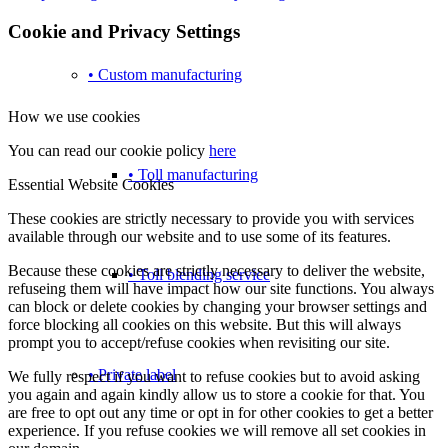
Cookie and Privacy Settings
• Custom manufacturing
How we use cookies
You can read our cookie policy
here
• Toll manufacturing
Essential Website Cookies
These cookies are strictly necessary to provide you with services
available through our website and to use some of its features.
Because these cookies are strictly necessary to deliver the website,
• Toll blending service
refuseing them will have impact how our site functions. You always
can block or delete cookies by changing your browser settings and
force blocking all cookies on this website. But this will always
prompt you to accept/refuse cookies when revisiting our site.
• Private label
We fully respect if you want to refuse cookies but to avoid asking
you again and again kindly allow us to store a cookie for that. You
are free to opt out any time or opt in for other cookies to get a better
experience. If you refuse cookies we will remove all set cookies in