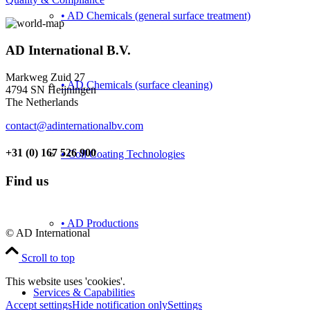
• AD Chemicals (general surface treatment)
AD International B.V.
Markweg Zuid 27
• AD Chemicals (surface cleaning)
4794 SN Heijningen
The Netherlands
contact@adinternationalbv.com
+31 (0) 167 526 900
• Coil Coating Technologies
Find us
• AD Productions
© AD International
Scroll to top
This website uses 'cookies'.
Services & Capabilities
Accept settings
Hide notification only
Settings