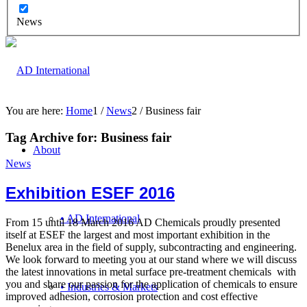
News
You are here:
Home
1
/
News
2
/
Business fair
Tag Archive for:
Business fair
About
News
Exhibition ESEF 2016
• AD International
From 15 until 18 March 2016 AD Chemicals proudly presented
itself at ESEF the largest and most important exhibition in the
Benelux area in the field of supply, subcontracting and engineering.
We look forward to meeting you at our stand where we will discuss
the latest innovations in metal surface pre-treatment chemicals with
you and share our passion for the application of chemicals to ensure
• Industries & Markets
improved adhesion, corrosion protection and cost effective