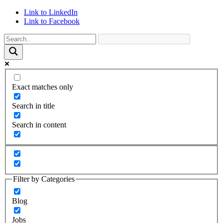
Link to LinkedIn
Link to Facebook
Exact matches only
Search in title
Search in content
Filter by Categories
Blog
Jobs