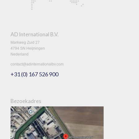
AD International B.V.
Markweg Zuid 27
4794 SN Heijningen
Nederland
contact@adinternationalbv.com
+31 (0) 167 526 900
Bezoekadres