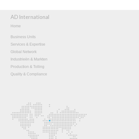
AD International
Home
Business Units
Services & Expertise
Global Network
Industrieën & Markten
Production & Tolling
Quality & Compliance