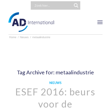
Home
/
Nieuws
/
metaalindustrie
Tag Archive for:
metaalindustrie
NIEUWS
ESEF 2016: beurs
voor de