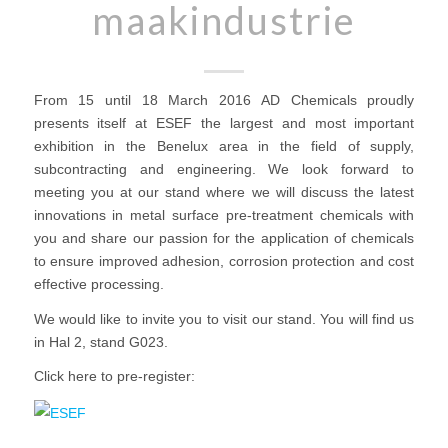
maakindustrie
From 15 until 18 March 2016 AD Chemicals proudly
presents itself at ESEF the largest and most important
exhibition in the Benelux area in the field of supply,
subcontracting and engineering. We look forward to
meeting you at our stand where we will discuss the latest
innovations in metal surface pre-treatment chemicals with
you and share our passion for the application of chemicals
to ensure improved adhesion, corrosion protection and cost
effective processing.
We would like to invite you to visit our stand. You will find us
in Hal 2, stand G023.
Click here to pre-register: