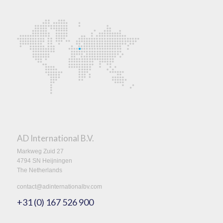
AD International B.V.
Markweg Zuid 27
4794 SN Heijningen
The Netherlands
contact@adinternationalbv.com
+31 (0) 167 526 900