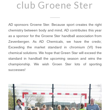
club Groene Ster
AD sponsors Groene Ster. Because sport creates the right
chemistry between body and mind, AD contributes this year
as a sponsor for the Groene Ster handball association from
Zevenbergen. As AD Chemicals, we have the credo;
Exceeding the market standard in chromium (VI) free
chemical solutions. We hope that Green Star will exceed the
standard in handball the upcoming season and wins the
championship. We wish Groen Ster lots of sporting
successes!