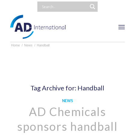
Home
/
News
/
Handball
Tag Archive for:
Handball
NEWS
AD Chemicals
sponsors handball