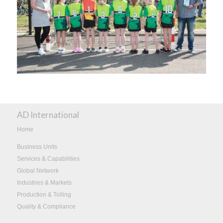
AD International
Home
Business Units
Services & Capabilities
Global Network
Industries & Markets
Production & Tolling
Quality & Compliance