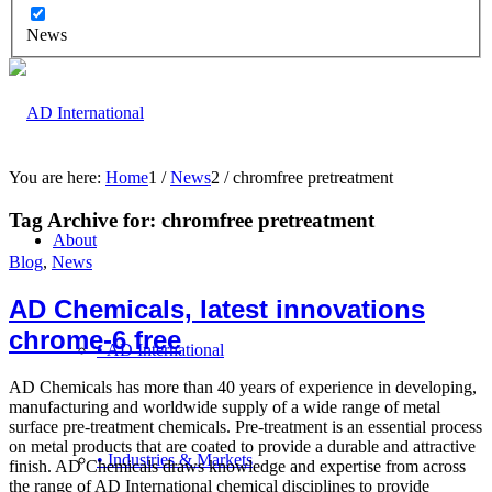
News
You are here:
Home
1
/
News
2
/
chromfree pretreatment
Tag Archive for:
chromfree pretreatment
About
Blog
,
News
AD Chemicals, latest innovations
chrome-6 free
• AD International
AD Chemicals has more than 40 years of experience in developing,
manufacturing and worldwide supply of a wide range of metal
surface pre-treatment chemicals. Pre-treatment is an essential process
on metal products that are coated to provide a durable and attractive
• Industries & Markets
finish. AD Chemicals draws knowledge and expertise from across
the range of AD International chemical disciplines to provide