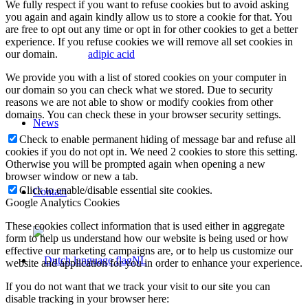
We fully respect if you want to refuse cookies but to avoid asking
you again and again kindly allow us to store a cookie for that. You
are free to opt out any time or opt in for other cookies to get a better
experience. If you refuse cookies we will remove all set cookies in
our domain.
adipic acid
We provide you with a list of stored cookies on your computer in
our domain so you can check what we stored. Due to security
reasons we are not able to show or modify cookies from other
domains. You can check these in your browser security settings.
News
Check to enable permanent hiding of message bar and refuse all
cookies if you do not opt in. We need 2 cookies to store this setting.
Otherwise you will be prompted again when opening a new
browser window or new a tab.
Click to enable/disable essential site cookies.
Contact
Google Analytics Cookies
These cookies collect information that is used either in aggregate
form to help us understand how our website is being used or how
effective our marketing campaigns are, or to help us customize our
NL
website and application for you in order to enhance your experience.
If you do not want that we track your visit to our site you can
disable tracking in your browser here: