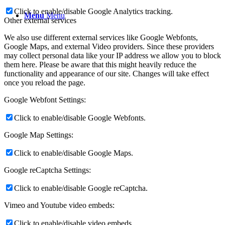
Click to enable/disable Google Analytics tracking.
Menu
Menu
Other external services
We also use different external services like Google Webfonts,
Google Maps, and external Video providers. Since these providers
may collect personal data like your IP address we allow you to block
them here. Please be aware that this might heavily reduce the
functionality and appearance of our site. Changes will take effect
once you reload the page.
Google Webfont Settings:
Click to enable/disable Google Webfonts.
Google Map Settings:
Click to enable/disable Google Maps.
Google reCaptcha Settings:
Click to enable/disable Google reCaptcha.
Vimeo and Youtube video embeds:
Click to enable/disable video embeds.