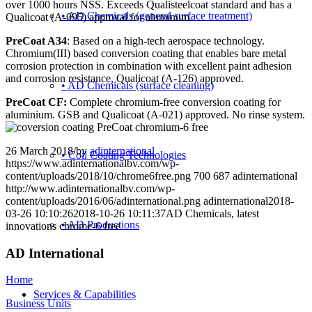
over 1000 hours NSS. Exceeds Qualisteelcoat standard and has a
• AD Chemicals (general surface treatment)
Qualicoat (A-095) approval for aluminum.
PreCoat A34
: Based on a high-tech aerospace technology.
Chromium(III) based conversion coating that enables bare metal
corrosion protection in combination with excellent paint adhesion
and corrosion resistance, Qualicoat (A-126) approved.
• AD Chemicals (surface cleaning)
PreCoat CF:
Complete chromium-free conversion coating for
aluminium. GSB and Qualicoat (A-021) approved. No rinse system.
26 March 2018
/
by
adinternational
• Coil Coating Technologies
https://www.adinternationalbv.com/wp-
content/uploads/2018/10/chrome6free.png
700
687
adinternational
http://www.adinternationalbv.com/wp-
content/uploads/2016/06/adinternational.png
adinternational
2018-
03-26 10:10:26
2018-10-26 10:11:37
AD Chemicals, latest
• AD Productions
innovations chrome-6 free
AD International
Home
Services & Capabilities
Business Units