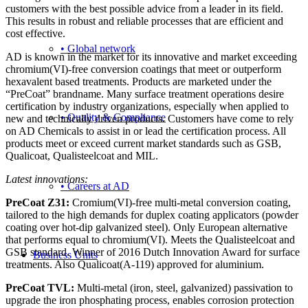
customers with the best possible advice from a leader in its field.
This results in robust and reliable processes that are efficient and
cost effective.
• Global network
AD is known in the market for its innovative and market exceeding
chromium(VI)-free conversion coatings that meet or outperform
hexavalent based treatments. Products are marketed under the
“PreCoat” brandname. Many surface treatment operations desire
certification by industry organizations, especially when applied to
• Quality & Compliance
new and technically driven products. Customers have come to rely
on AD Chemicals to assist in or lead the certification process. All
products meet or exceed current market standards such as GSB,
Qualicoat, Qualisteelcoat and MIL.
Latest innovations:
• Careers at AD
PreCoat Z31:
Cromium(VI)-free multi-metal conversion coating,
tailored to the high demands for duplex coating applicators (powder
coating over hot-dip galvanized steel). Only European alternative
that performs equal to chromium(VI). Meets the Qualisteelcoat and
GSB standard. Winner of 2016 Dutch Innovation Award for surface
Business Units
treatments. Also Qualicoat(A-119) approved for aluminium.
PreCoat TVL:
Multi-metal (iron, steel, galvanized) passivation to
upgrade the iron phosphating process, enables corrosion protection