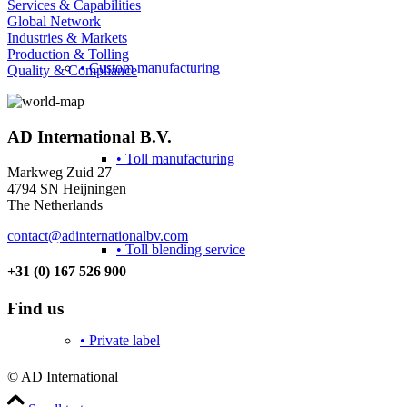
Services & Capabilities
Global Network
Industries & Markets
Production & Tolling
• Custom manufacturing
Quality & Compliance
AD International B.V.
• Toll manufacturing
Markweg Zuid 27
4794 SN Heijningen
The Netherlands
contact@adinternationalbv.com
• Toll blending service
+31 (0) 167 526 900
Find us
• Private label
© AD International