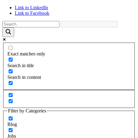
Link to LinkedIn
Link to Facebook
Exact matches only
Search in title
Search in content
Filter by Categories
Blog
Jobs