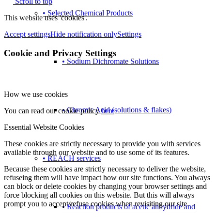
Scroll to top
• Selected Chemical Products
This website uses 'cookies'.
Accept settings
Hide notification only
Settings
Cookie and Privacy Settings
• Sodium Dichromate Solutions
How we use cookies
• Chromic Acid (solutions & flakes)
You can read our cookie policy
here
Essential Website Cookies
These cookies are strictly necessary to provide you with services
available through our website and to use some of its features.
• REACH services
Because these cookies are strictly necessary to deliver the website,
refuseing them will have impact how our site functions. You always
can block or delete cookies by changing your browser settings and
force blocking all cookies on this website. But this will always
prompt you to accept/refuse cookies when revisiting our site.
• Reaction products of acetic anhydride and