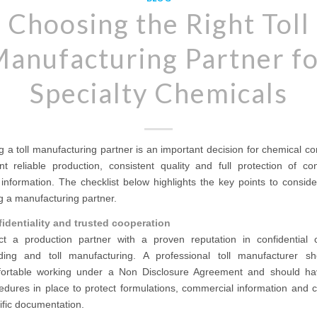
Choosing the Right Toll
anufacturing Partner f
Specialty Chemicals
g a toll manufacturing partner is an important decision for chemical 
t reliable production, consistent quality and full protection of con
information. The checklist below highlights the key points to consid
g a manufacturing partner.
identiality and trusted cooperation
ct a production partner with a proven reputation in confidential 
ding and toll manufacturing. A professional toll manufacturer s
ortable working under a Non Disclosure Agreement and should ha
edures in place to protect formulations, commercial information and 
ific documentation.