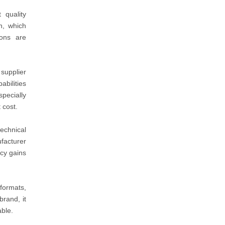
 quality
n, which
ons are
supplier
abilities
specially
 cost.
echnical
facturer
ncy gains
formats,
brand, it
able.