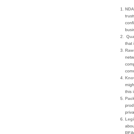
NDA/
trus
conf
busi
Qua
that
Raw 
netw
comp
comm
Know
migh
this 
Pac
prod
priva
Legi
abou
REAC