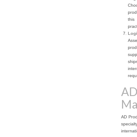
Choo
prod
this
prac
Logi
Asse
prod
supp
ship
inte
requ
AD
Ma
AD Produ
special
internat