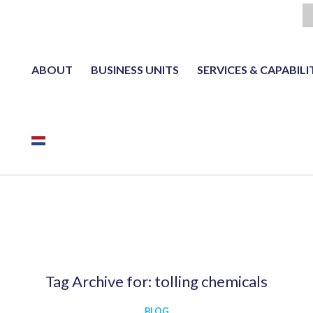
ABOUT
BUSINESS UNITS
SERVICES & CAPABILI
NL
Tag Archive for:
tolling chemicals
BLOG