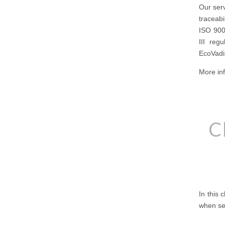
Our serv
traceabi
ISO 900
III reg
EcoVadis
More inf
C
In this 
when sel