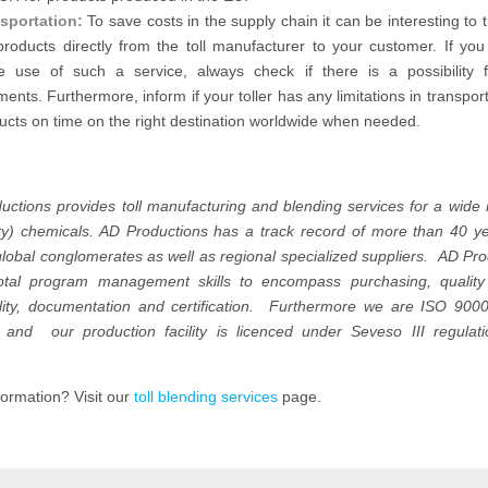
sportation:
To save costs in the supply chain it can be interesting to 
products directly from the toll manufacturer to your customer. If you
 use of such a service, always check if there is a possibility f
ments. Furthermore, inform if your toller has any limitations in transpor
ucts on time on the right destination worldwide when needed.
uctions provides toll manufacturing and blending services for a wide 
lty) chemicals. AD Productions has a track record of more than 40 y
lobal conglomerates as well as regional specialized suppliers. AD Pr
total program management skills to encompass purchasing, quality 
ility, documentation and certification. Furthermore we are ISO 900
ed and our production facility is licenced under Seveso III regulat
ormation? Visit our
toll blending services
page.