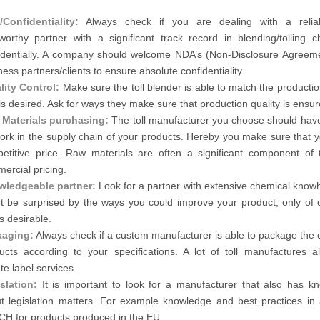
Confidentiality:
Always check if you are dealing with a relia
tworthy partner with a significant track record in blending/tolling c
identially. A company should welcome NDA’s (Non-Disclosure Agreeme
ness partners/clients to ensure absolute confidentiality.
lity Control:
Make sure the toll blender is able to match the productio
 is desired. Ask for ways they make sure that production quality is ensur
Materials purchasing:
The toll manufacturer you choose should hav
ork in the supply chain of your products. Hereby you make sure that y
etitive price. Raw materials are often a significant component of t
ercial pricing.
ledgeable partner:
Look for a partner with extensive chemical know
t be surprised by the ways you could improve your product, only of c
is desirable.
kaging:
Always check if a custom manufacturer is able to package the 
ucts according to your specifications. A lot of toll manufactures al
te label services.
slation:
It is important to look for a manufacturer that also has k
t legislation matters. For example knowledge and best practices in 
H for products produced in the EU.