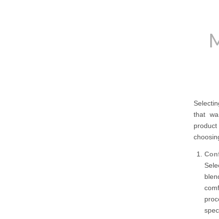
M
Selectin
that wan
product 
choosin
Conf
Sele
blen
comf
proc
spec