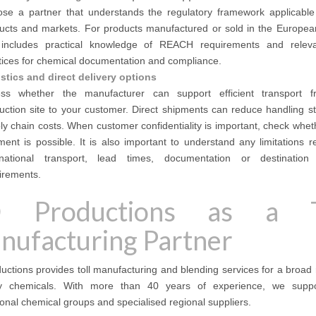
se a partner that understands the regulatory framework applicable
ucts and markets. For products manufactured or sold in the Europea
 includes practical knowledge of REACH requirements and relev
tices for chemical documentation and compliance.
stics and direct delivery options
ss whether the manufacturer can support efficient transport 
uction site to your customer. Direct shipments can reduce handling s
ly chain costs. When customer confidentiality is important, check whet
ment is possible. It is also important to understand any limitations r
rnational transport, lead times, documentation or destination 
irements.
 Productions as a T
nufacturing Partner
ctions provides toll manufacturing and blending services for a broad
ty chemicals. With more than 40 years of experience, we supp
ional chemical groups and specialised regional suppliers.