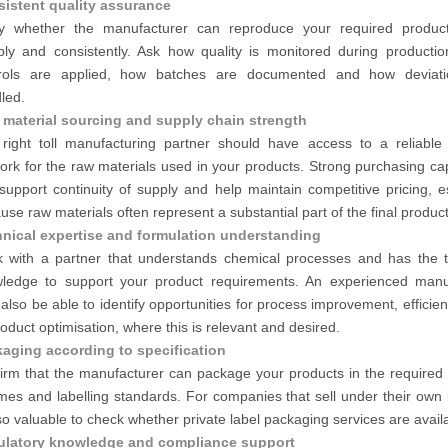
istent quality assurance
fy whether the manufacturer can reproduce your required product
ably and consistently. Ask how quality is monitored during productio
rols are applied, how batches are documented and how deviati
led.
material sourcing and supply chain strength
right toll manufacturing partner should have access to a reliable 
ork for the raw materials used in your products. Strong purchasing cap
support continuity of supply and help maintain competitive pricing, e
use raw materials often represent a substantial part of the final product
nical expertise and formulation understanding
 with a partner that understands chemical processes and has the t
ledge to support your product requirements. An experienced manu
also be able to identify opportunities for process improvement, efficie
roduct optimisation, where this is relevant and desired.
aging according to specification
irm that the manufacturer can package your products in the required 
mes and labelling standards. For companies that sell under their own 
lso valuable to check whether private label packaging services are avail
ulatory knowledge and compliance support