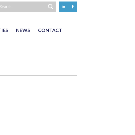
TIES
NEWS
CONTACT