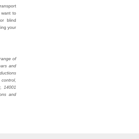
transport
 want to
or blind
ting your
range of
ears and
oductions
control,
0, 14001
ions and