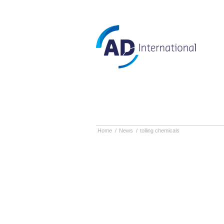
Home
/
News
/
tolling chemicals