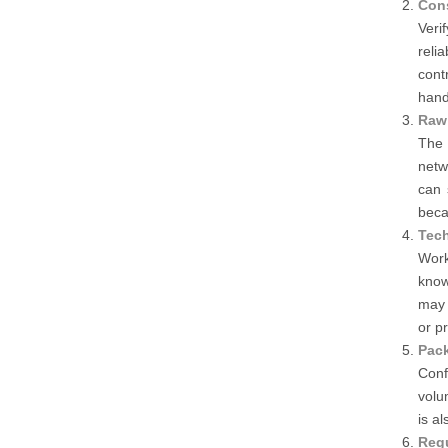
Cons
Veri
reli
cont
hand
Raw 
The 
netw
can 
beca
Tech
Work
know
may 
or p
Pack
Conf
volu
is a
Reg