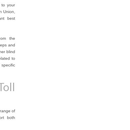
 to your
n Union,
ant best
from the
teps and
her blind
elated to
specific
oll
 range of
ort both