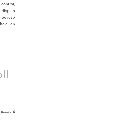
 control,
ording to
r Seveso
 hold an
ll
o account