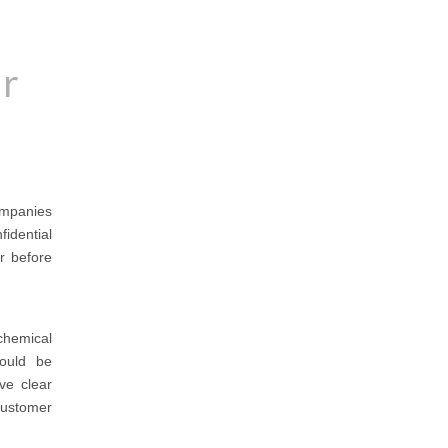
or
companies
fidential
er before
chemical
hould be
ve clear
customer