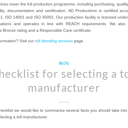
ices cover the full production programme, including purchasing, quality
lity, documentation and certification. AD Productions is certified acc
1, ISO 14001 and ISO 45001. Our production facility is licensed unde
ulations and operates in line with REACH requirements. We also
 Bronze rating and a Responsible Care certificate.
ormation? Visit our
toll blending services
page.
BLOG
hecklist for selecting a to
manufacturer
checklist we would like to summarize several facts you should take int
ecting a toll manufacturer.