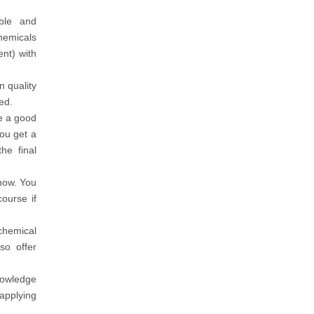
ble and
hemicals
nt) with
n quality
ed.
e a good
ou get a
he final
how. You
ourse if
chemical
so offer
nowledge
applying