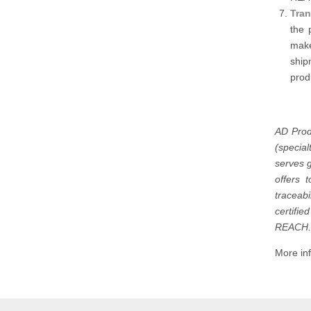
Tran
the 
make
ship
prod
AD Prod
(specia
serves g
offers 
traceab
certifi
REACH.
More inf