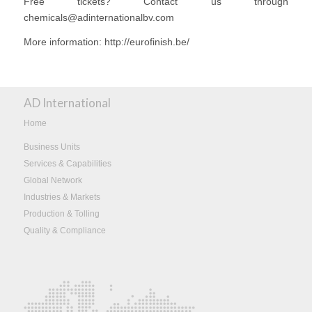
Free tickets? Contact us through
chemicals@adinternationalbv.com
More information: http://eurofinish.be/
AD International
Home
Business Units
Services & Capabilities
Global Network
Industries & Markets
Production & Tolling
Quality & Compliance