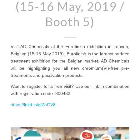
(15-16 May, 2019 /
Booth 5)
Visit AD Chemicals at the Eurofinish exhibition in Leuven,
Belgium (15-16 May 2019). Eurofinish is the largest surface
treatment exhibition for the Belgian market. AD Chemicals
will be highlighting you all new chromium(VI)-free pre-
treatments and passivation products.
Want to register for a free visit? Use our link in combination
with registration code: 300432
https://lnkd.in/gjZaGV8