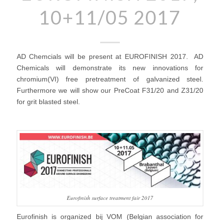
10+11/05 2017
AD Chemcials will be present at EUROFINISH 2017. AD
Chemicals will demonstrate its new innovations for
chromium(VI) free pretreatment of galvanized steel.
Furthermore we will show our PreCoat F31/20 and Z31/20
for grit blasted steel.
Eurofinish surface treatment fair 2017
Eurofinish is organized bij VOM (Belgian association for