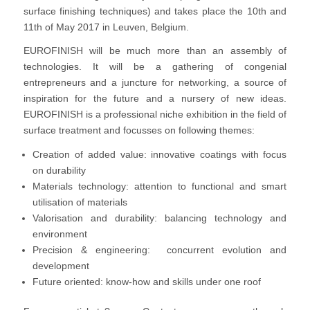
surface finishing techniques) and takes place the 10th and
11th of May 2017 in Leuven, Belgium.
EUROFINISH will be much more than an assembly of
technologies. It will be a gathering of congenial
entrepreneurs and a juncture for networking, a source of
inspiration for the future and a nursery of new ideas.
EUROFINISH is a professional niche exhibition in the field of
surface treatment and focusses on following themes:
Creation of added value: innovative coatings with focus
on durability
Materials technology: attention to functional and smart
utilisation of materials
Valorisation and durability: balancing technology and
environment
Precision & engineering: concurrent evolution and
development
Future oriented: know‐how and skills under one roof