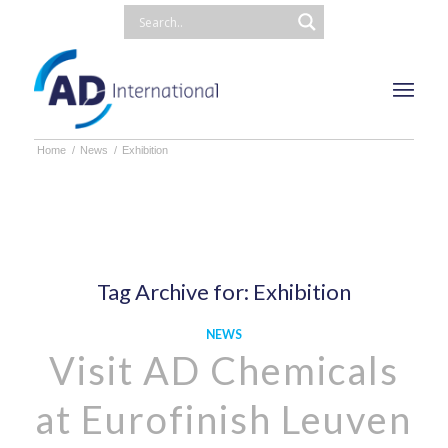
Home
/
News
/
Exhibition
Tag Archive for:
Exhibition
NEWS
Visit AD Chemicals
at Eurofinish Leuven