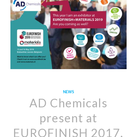
NEWS
AD Chemicals
present at
EUROFINISH 2017,