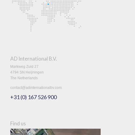
AD International B.V.
Markweg Zuid 27
4794 SN Heijningen
The Netherlands
contact@adinternationalbv.com
+31 (0) 167 526 900
Find us